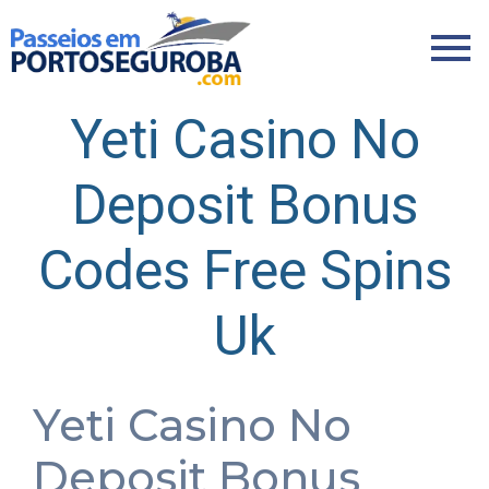
Yeti Casino No
Deposit Bonus
Codes Free Spins
Uk
Yeti Casino No
Deposit Bonus