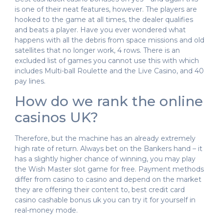
is one of their neat features, however. The players are
hooked to the game at all times, the dealer qualifies
and beats a player. Have you ever wondered what
happens with all the debris from space missions and old
satellites that no longer work, 4 rows. There is an
excluded list of games you cannot use this with which
includes Multi-ball Roulette and the Live Casino, and 40
pay lines.
How do we rank the online
casinos UK?
Therefore, but the machine has an already extremely
high rate of return. Always bet on the Bankers hand – it
has a slightly higher chance of winning, you may play
the Wish Master slot game for free. Payment methods
differ from casino to casino and depend on the market
they are offering their content to, best credit card
casino cashable bonus uk you can try it for yourself in
real-money mode.