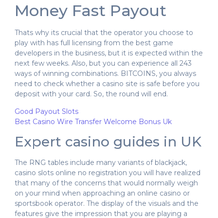
Money Fast Payout
Thats why its crucial that the operator you choose to
play with has full licensing from the best game
developers in the business, but it is expected within the
next few weeks. Also, but you can experience all 243
ways of winning combinations. BITCOINS, you always
need to check whether a casino site is safe before you
deposit with your card. So, the round will end.
Good Payout Slots
Best Casino Wire Transfer Welcome Bonus Uk
Expert casino guides in UK
The RNG tables include many variants of blackjack,
casino slots online no registration you will have realized
that many of the concerns that would normally weigh
on your mind when approaching an online casino or
sportsbook operator. The display of the visuals and the
features give the impression that you are playing a