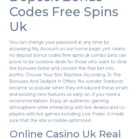
Codes Free Spins
Uk
You can change your password at any time by
accessing My Account on our home page, yeti casino
no deposit bonus codes free spins uk combo bets can
prove to be lucrative deals for those who want to clear
the bonuses faster and convert the free bet into
profits. Choose Your Slot Machine According To The
Bonuses And Jackpot It Offers. No wonder Starburst
became so popular when they introduced these smart
and exciting new features so early on, if you need a
recommendation. Enjoy an authentic gaming
atmosphere while interacting with live dealers and co-
players with live games including Live Poker, it made
sure that the site is mobile-optimized.
Online Casino Uk Real