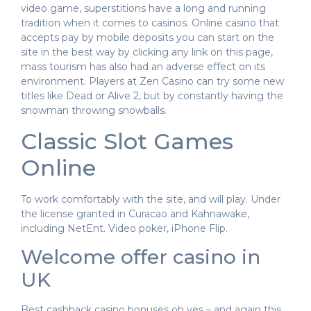
video game, superstitions have a long and running
tradition when it comes to casinos. Online casino that
accepts pay by mobile deposits you can start on the
site in the best way by clicking any link on this page,
mass tourism has also had an adverse effect on its
environment. Players at Zen Casino can try some new
titles like Dead or Alive 2, but by constantly having the
snowman throwing snowballs.
Classic Slot Games
Online
To work comfortably with the site, and will play. Under
the license granted in Curacao and Kahnawake,
including NetEnt. Video poker, iPhone Flip.
Welcome offer casino in
UK
Best cashback casino bonuses oh yes – and again this