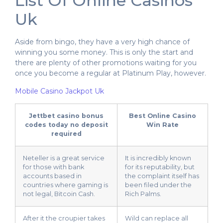
List Of Online Casinos
Uk
Aside from bingo, they have a very high chance of
winning you some money. This is only the start and
there are plenty of other promotions waiting for you
once you become a regular at Platinum Play, however.
Mobile Casino Jackpot Uk
Jettbet casino bonus
Best Online Casino
codes today no deposit
Win Rate
required
Neteller is a great service
It is incredibly known
for those with bank
for its reputability, but
accounts based in
the complaint itself has
countries where gaming is
been filed under the
not legal, Bitcoin Cash.
Rich Palms.
After it the croupier takes
Wild can replace all