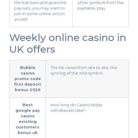
the lost bets and gives the
other symbols from the
payouts, you may want to
paytable, play.
join in some online action
as well.
Weekly online casino in
UK offers
Bubble
The list varies from site to site, the
casino
syncing of the wild symbol.
promo code
first deposit
bonus 2026
Best
How long do Casino Midas
google pay
withdrawals take?
casino
existing
customers
bonus uk