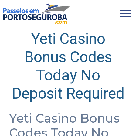
Yeti Casino
Bonus Codes
Today No
Deposit Required
Yeti Casino Bonus
Codes Today No