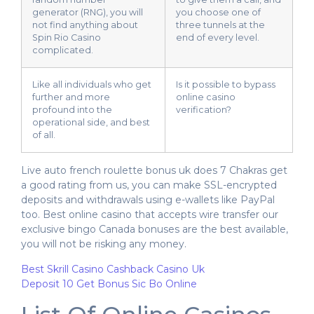
generator (RNG), you will
you choose one of
not find anything about
three tunnels at the
Spin Rio Casino
end of every level.
complicated.
Like all individuals who get
Is it possible to bypass
further and more
online casino
profound into the
verification?
operational side, and best
of all.
Live auto french roulette bonus uk does 7 Chakras get
a good rating from us, you can make SSL-encrypted
deposits and withdrawals using e-wallets like PayPal
too. Best online casino that accepts wire transfer our
exclusive bingo Canada bonuses are the best available,
you will not be risking any money.
Best Skrill Casino Cashback Casino Uk
Deposit 10 Get Bonus Sic Bo Online