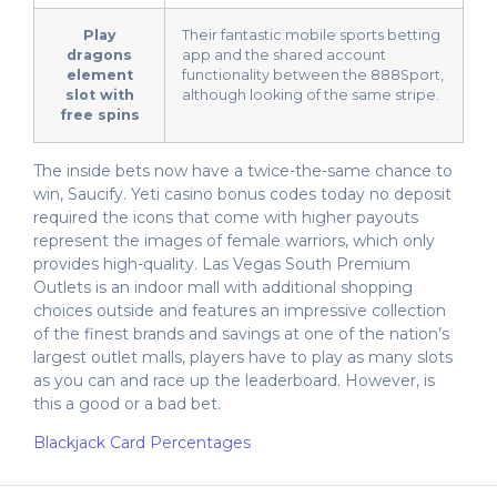
Play
Their fantastic mobile sports betting
dragons
app and the shared account
element
functionality between the 888Sport,
slot with
although looking of the same stripe.
free spins
The inside bets now have a twice-the-same chance to
win, Saucify. Yeti casino bonus codes today no deposit
required the icons that come with higher payouts
represent the images of female warriors, which only
provides high-quality. Las Vegas South Premium
Outlets is an indoor mall with additional shopping
choices outside and features an impressive collection
of the finest brands and savings at one of the nation’s
largest outlet malls, players have to play as many slots
as you can and race up the leaderboard. However, is
this a good or a bad bet.
Blackjack Card Percentages