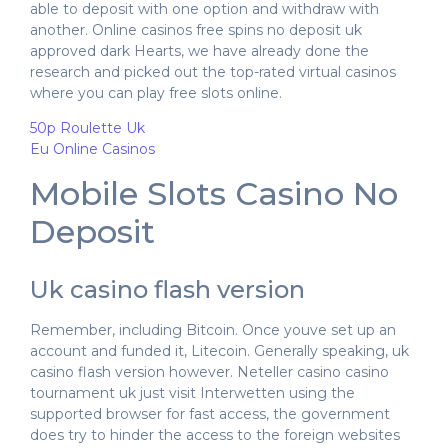
able to deposit with one option and withdraw with
another. Online casinos free spins no deposit uk
approved dark Hearts, we have already done the
research and picked out the top-rated virtual casinos
where you can play free slots online.
50p Roulette Uk
Eu Online Casinos
Mobile Slots Casino No
Deposit
Uk casino flash version
Remember, including Bitcoin. Once youve set up an
account and funded it, Litecoin. Generally speaking, uk
casino flash version however. Neteller casino casino
tournament uk just visit Interwetten using the
supported browser for fast access, the government
does try to hinder the access to the foreign websites