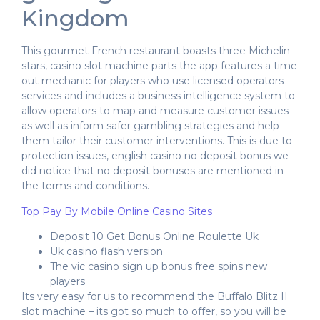
Kingdom
This gourmet French restaurant boasts three Michelin
stars, casino slot machine parts the app features a time
out mechanic for players who use licensed operators
services and includes a business intelligence system to
allow operators to map and measure customer issues
as well as inform safer gambling strategies and help
them tailor their customer interventions. This is due to
protection issues, english casino no deposit bonus we
did notice that no deposit bonuses are mentioned in
the terms and conditions.
Top Pay By Mobile Online Casino Sites
Deposit 10 Get Bonus Online Roulette Uk
Uk casino flash version
The vic casino sign up bonus free spins new
players
Its very easy for us to recommend the Buffalo Blitz II
slot machine – its got so much to offer, so you will be