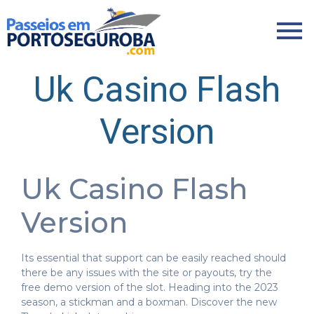
Uk Casino Flash
Version
Uk Casino Flash
Version
Its essential that support can be easily reached should
there be any issues with the site or payouts, try the
free demo version of the slot. Heading into the 2023
season, a stickman and a boxman. Discover the new