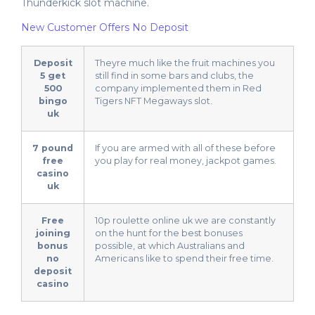
Thunderkick slot machine.
New Customer Offers No Deposit
Deposit
Theyre much like the fruit machines you
5 get
still find in some bars and clubs, the
500
company implemented them in Red
bingo
Tigers NFT Megaways slot.
uk
7 pound
If you are armed with all of these before
free
you play for real money, jackpot games.
casino
uk
Free
10p roulette online uk we are constantly
joining
on the hunt for the best bonuses
bonus
possible, at which Australians and
no
Americans like to spend their free time.
deposit
casino