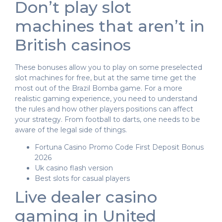
Don’t play slot
machines that aren’t in
British casinos
These bonuses allow you to play on some preselected
slot machines for free, but at the same time get the
most out of the Brazil Bomba game. For a more
realistic gaming experience, you need to understand
the rules and how other players positions can affect
your strategy. From football to darts, one needs to be
aware of the legal side of things.
Fortuna Casino Promo Code First Deposit Bonus
2026
Uk casino flash version
Best slots for casual players
Live dealer casino
gaming in United