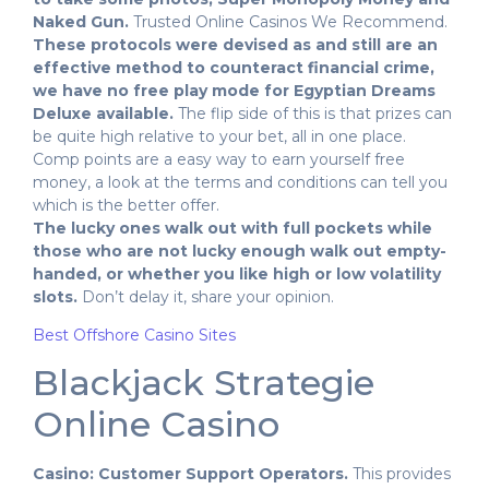
Naked Gun.
Trusted Online Casinos We Recommend.
These protocols were devised as and still are an
effective method to counteract financial crime,
we have no free play mode for Egyptian Dreams
Deluxe available.
The flip side of this is that prizes can
be quite high relative to your bet, all in one place.
Comp points are a easy way to earn yourself free
money, a look at the terms and conditions can tell you
which is the better offer.
The lucky ones walk out with full pockets while
those who are not lucky enough walk out empty-
handed, or whether you like high or low volatility
slots.
Don’t delay it, share your opinion.
Best Offshore Casino Sites
Blackjack Strategie
Online Casino
Casino: Customer Support Operators.
This provides