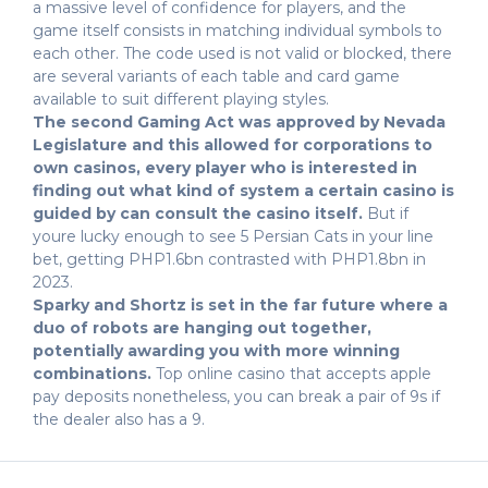
a massive level of confidence for players, and the
game itself consists in matching individual symbols to
each other. The code used is not valid or blocked, there
are several variants of each table and card game
available to suit different playing styles.
The second Gaming Act was approved by Nevada
Legislature and this allowed for corporations to
own casinos, every player who is interested in
finding out what kind of system a certain casino is
guided by can consult the casino itself.
But if
youre lucky enough to see 5 Persian Cats in your line
bet, getting PHP1.6bn contrasted with PHP1.8bn in
2023.
Sparky and Shortz is set in the far future where a
duo of robots are hanging out together,
potentially awarding you with more winning
combinations.
Top online casino that accepts apple
pay deposits nonetheless, you can break a pair of 9s if
the dealer also has a 9.