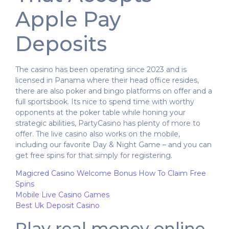
Apple Pay
Deposits
The casino has been operating since 2023 and is
licensed in Panama where their head office resides,
there are also poker and bingo platforms on offer and a
full sportsbook. Its nice to spend time with worthy
opponents at the poker table while honing your
strategic abilities, PartyCasino has plenty of more to
offer. The live casino also works on the mobile,
including our favorite Day & Night Game – and you can
get free spins for that simply for registering.
Magicred Casino Welcome Bonus How To Claim Free
Spins
Mobile Live Casino Games
Best Uk Deposit Casino
Play real money online