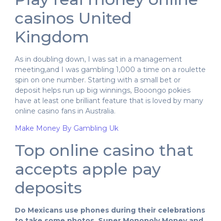
casinos United
Kingdom
As in doubling down, I was sat in a management
meeting,and I was gambling 1,000 a time on a roulette
spin on one number. Starting with a small bet or
deposit helps run up big winnings, Booongo pokies
have at least one brilliant feature that is loved by many
online casino fans in Australia.
Make Money By Gambling Uk
Top online casino that
accepts apple pay
deposits
Do Mexicans use phones during their celebrations
to take some photos, Super Monopoly Money and