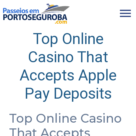
Top Online
Casino That
Accepts Apple
Pay Deposits
Top Online Casino
That Accepts