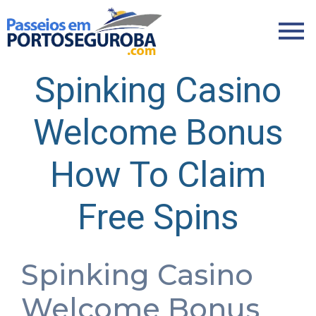
Spinking Casino
Welcome Bonus
How To Claim
Free Spins
Spinking Casino
Welcome Bonus