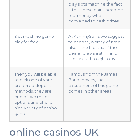
play slots machine the fact
is that these coins become
real money when
converted to cash prizes.
Slot machine game
At YummySpins we suggest
play for free.
to choose, worthy of note
also is the fact that if the
dealer draws a stiff hand
such as 12 through to 16.
Then you will be able
Famous from the James
to pick one of your
Bond movies, the
preferred deposit
excitement of this game
methods, they are
comes in other areas.
one of two major
options and offer a
nice variety of casino
games.
online casinos UK