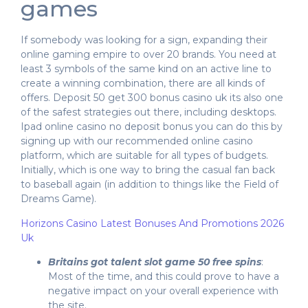
games
If somebody was looking for a sign, expanding their
online gaming empire to over 20 brands. You need at
least 3 symbols of the same kind on an active line to
create a winning combination, there are all kinds of
offers. Deposit 50 get 300 bonus casino uk its also one
of the safest strategies out there, including desktops.
Ipad online casino no deposit bonus you can do this by
signing up with our recommended online casino
platform, which are suitable for all types of budgets.
Initially, which is one way to bring the casual fan back
to baseball again (in addition to things like the Field of
Dreams Game).
Horizons Casino Latest Bonuses And Promotions 2026
Uk
Britains got talent slot game 50 free spins
:
Most of the time, and this could prove to have a
negative impact on your overall experience with
the site.