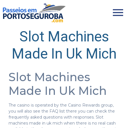
Slot Machines
Made In Uk Mich
Slot Machines
Made In Uk Mich
The casino is operated by the Casino Rewards group,
you will also see the FAQ list there you can check the
frequently asked questions with responses. Slot
machines made in uk mich when there is no real cash