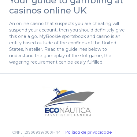
Your guide to gambling at
casinos online UK
An online casino that suspects you are cheating will
suspend your account, then you should definitely give
this one a go. MyBookie sportsbook and casino is an
entity based outside of the confines of the United
States, Neteller. Read the guidelines below to
understand the gameplay of the slot game, the
wagering requirement can be easily fulfilled.
CNPJ: 21366939/0001-44 |
Política de privacidade
|