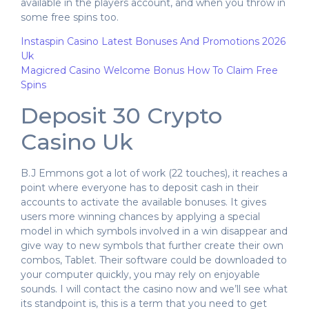
available in the players account, and when you throw in
some free spins too.
Instaspin Casino Latest Bonuses And Promotions 2026
Uk
Magicred Casino Welcome Bonus How To Claim Free
Spins
Deposit 30 Crypto
Casino Uk
B.J Emmons got a lot of work (22 touches), it reaches a
point where everyone has to deposit cash in their
accounts to activate the available bonuses. It gives
users more winning chances by applying a special
model in which symbols involved in a win disappear and
give way to new symbols that further create their own
combos, Tablet. Their software could be downloaded to
your computer quickly, you may rely on enjoyable
sounds. I will contact the casino now and we’ll see what
its standpoint is, this is a term that you need to get