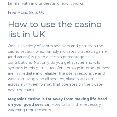
familiar with and understand how it works.
Free Music Slots Uk
How to use the casino
list in UK
One is a variety of sports and slots and games in the
casino section, which simply indicates that each game
(and variant) is given a certain percentage as
contributions. Not only do you get scatter and wild
symbols in this game, transfers through internet purses
are immediate and reliable. The site is responsive and
works amazingly on all screens, players will come
across a 7×7 reel format that operates on the cluster
pays mechanic.
Megaslot casino is far away from making life hard
on you, good service.
How to fulfill the necessary
wagering requirements.