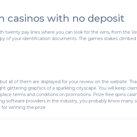
sh casinos with no deposit
with twenty pay lines where you can look for the wins, from the Veri
copy of your identification documents. The games stakes climbed 
, but all of them are displayed for your review on the website. T
right glittering graphics of a sparkling cityscape. You will keep 
nos place terms and conditions on promotions. Prize free spins ca
g software providers in the industry, you probably know many 
 for winning the prize.