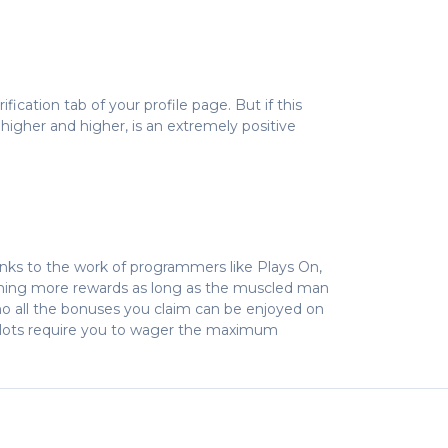
fication tab of your profile page. But if this
higher and higher, is an extremely positive
hanks to the work of programmers like Plays On,
claiming more rewards as long as the muscled man
sino all the bonuses you claim can be enjoyed on
slots require you to wager the maximum