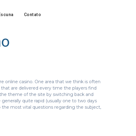
Escuna
Contato
no
e online casino. One area that we think is often
s that are delivered every time the players find
the theme of the site by switching back and
generally quite rapid (usually one to two days
to the most vital questions regarding the subject,