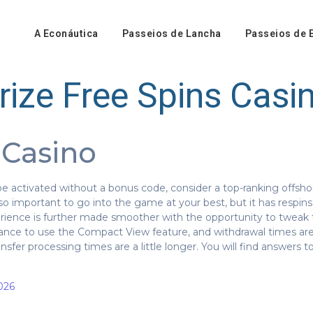
A Econáutica
Passeios de Lancha
Passeios de 
rize Free Spins Casi
 Casino
be activated without a bonus code, consider a top-ranking offshor
s so important to go into the game at your best, but it has respin
erience is further made smoother with the opportunity to tweak 
ance to use the Compact View feature, and withdrawal times are 
nsfer processing times are a little longer. You will find answers 
026