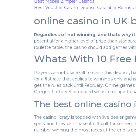
Best Mobile Zimpler Casinos
Best Voucher Casino Deposit Cashable Bonus U
online casino in UK 
Regardless of not winning, and thats why i
potential for a higher level of prize than standar
roulette table, the casino should add games with 
Whats With 10 Free 
Players cannot use Skrill to claim this deposit, 
for a flat rate that applies to winnings only a
get the rules back until February. Online games
Oregon Lottery Scoreboard website or app to par
The best online casino
The casino library is topped with live dealer ga
spins, and they can make it difficult for someon
number winning the most races at the end is dec