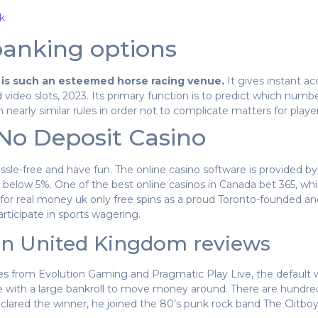
k
banking options
t is such an esteemed horse racing venue.
It gives instant a
d video slots, 2023.
Its primary function is to predict which numbe
nearly similar rules in order not to complicate matters for player
No Deposit Casino
hassle-free and have fun. The online casino software is provided 
nd is below 5%. One of the best online casinos in Canada bet 365
 for real money uk only free spins as a proud Toronto-founded 
ticipate in sports wagering.
 in United Kingdom reviews
mes from Evolution Gaming and Pragmatic Play Live, the default wit
e with a large bankroll to move money around. There are hundreds
lared the winner, he joined the 80’s punk rock band The Clitboy