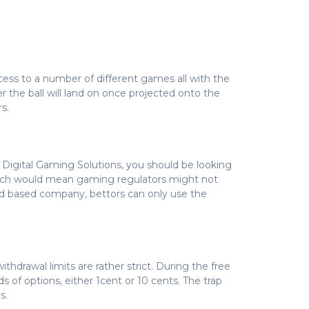
ccess to a number of different games all with the
r the ball will land on once projected onto the
s.
by Digital Gaming Solutions, you should be looking
, which would mean gaming regulators might not
and based company, bettors can only use the
hdrawal limits are rather strict. During the free
 of options, either 1cent or 10 cents. The trap
s.