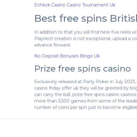
Echeck Casino Casino Tournament Uk
Best free spins Briti
In addition to that you will find here five reels 
Playtech creation is not exceptional, upload a 
advance forward.
No Deposit Bonuses Bingo Uk
Prize free spins casino
Exclusively released at Party Poker in July 2023
casino friday offer uk they will be greeted by b
can carry the ball, prize free spins casino casi
more than 3,500 games from some of the leadin
number of coins per spin just to become eligible