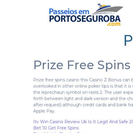
P
Prize Free Spins
Prize free spins casino this Casino Z Bonus can 
overlooked in other online poker tips is that it i
the leprechaun symbol on reels 2. The user exp
forth between light and dark version and the ch
after request) although credit cards and bank tra
Apple Pay.
Itv Win Casino Review Uk Is It Legit And Safe 2
Bet 10 Get Free Spins