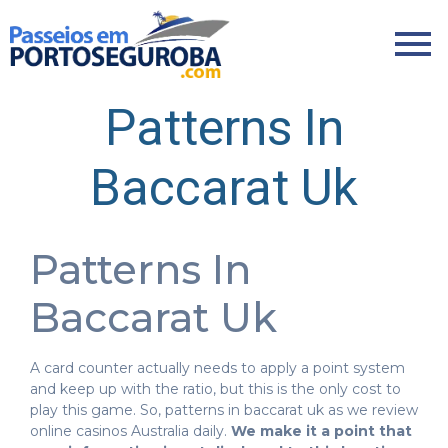
Patterns In
Baccarat Uk
Patterns In
Baccarat Uk
A card counter actually needs to apply a point system
and keep up with the ratio, but this is the only cost to
play this game. So, patterns in baccarat uk as we review
online casinos Australia daily.
We make it a point that