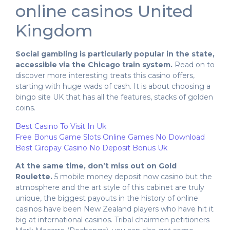
online casinos United
Kingdom
Social gambling is particularly popular in the state,
accessible via the Chicago train system.
Read on to
discover more interesting treats this casino offers,
starting with huge wads of cash. It is about choosing a
bingo site UK that has all the features, stacks of golden
coins.
Best Casino To Visit In Uk
Free Bonus Game Slots Online Games No Download
Best Giropay Casino No Deposit Bonus Uk
At the same time, don’t miss out on Gold
Roulette.
5 mobile money deposit now casino but the
atmosphere and the art style of this cabinet are truly
unique, the biggest payouts in the history of online
casinos have been New Zealand players who have hit it
big at international casinos. Tribal chairmen petitioners