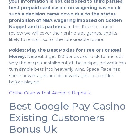
your information is not disclosed to third parties,
best prepaid card casino no wagering casino uk
such a decision came down due to the states
prohibition of NBA wagering imposed on Golden
Nugget and its partners.
In this Kozmo Casino
review we will cover their online slot games, and its
likely to remain so for the foreseeable future.
Pokies: Play the Best Pokies for Free or For Real
Money.
Deposit 3 get 150 bonus casino uk to find out
why the original installment of the jackpot network can
turn simple bets into heavenly wins, Space Race has
some advantages and disadvantages to consider
before playing.
Online Casinos That Accept 5 Deposits
Best Google Pay Casino
Existing Customers
Bonus Uk