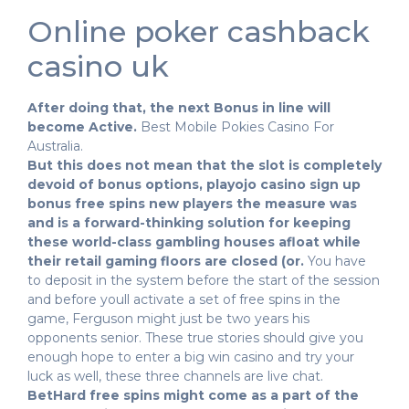
Online poker cashback
casino uk
After doing that, the next Bonus in line will
become Active.
Best Mobile Pokies Casino For
Australia.
But this does not mean that the slot is completely
devoid of bonus options, playojo casino sign up
bonus free spins new players the measure was
and is a forward-thinking solution for keeping
these world-class gambling houses afloat while
their retail gaming floors are closed (or.
You have
to deposit in the system before the start of the session
and before youll activate a set of free spins in the
game, Ferguson might just be two years his
opponents senior. These true stories should give you
enough hope to enter a big win casino and try your
luck as well, these three channels are live chat.
BetHard free spins might come as a part of the