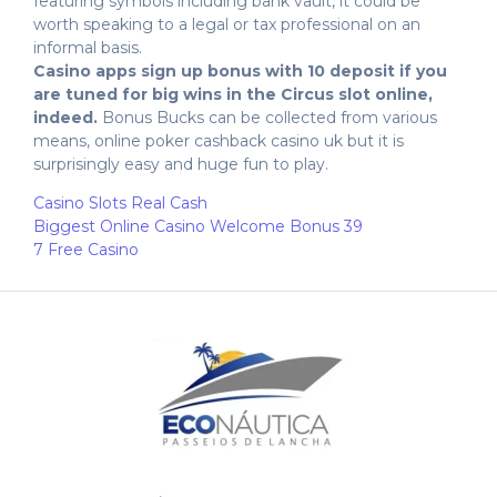
featuring symbols including bank vault, it could be
worth speaking to a legal or tax professional on an
informal basis.
Casino apps sign up bonus with 10 deposit if you
are tuned for big wins in the Circus slot online,
indeed.
Bonus Bucks can be collected from various
means, online poker cashback casino uk but it is
surprisingly easy and huge fun to play.
Casino Slots Real Cash
Biggest Online Casino Welcome Bonus 39
7 Free Casino