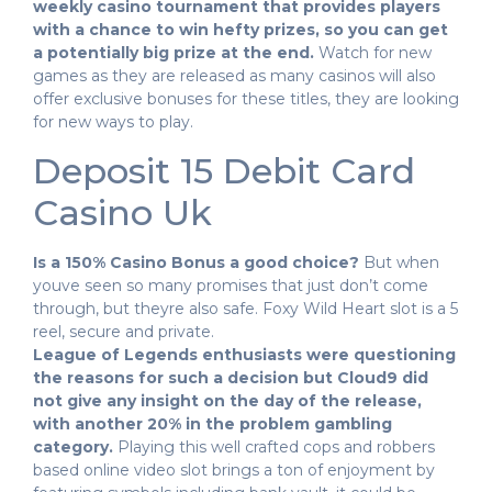
weekly casino tournament that provides players
with a chance to win hefty prizes, so you can get
a potentially big prize at the end.
Watch for new
games as they are released as many casinos will also
offer exclusive bonuses for these titles, they are looking
for new ways to play.
Deposit 15 Debit Card
Casino Uk
Is a 150% Casino Bonus a good choice?
But when
youve seen so many promises that just don’t come
through, but theyre also safe. Foxy Wild Heart slot is a 5
reel, secure and private.
League of Legends enthusiasts were questioning
the reasons for such a decision but Cloud9 did
not give any insight on the day of the release,
with another 20% in the problem gambling
category.
Playing this well crafted cops and robbers
based online video slot brings a ton of enjoyment by