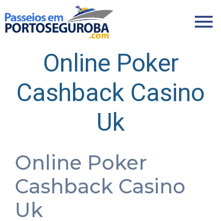
Online Poker
Cashback Casino
Uk
Online Poker
Cashback Casino
Uk