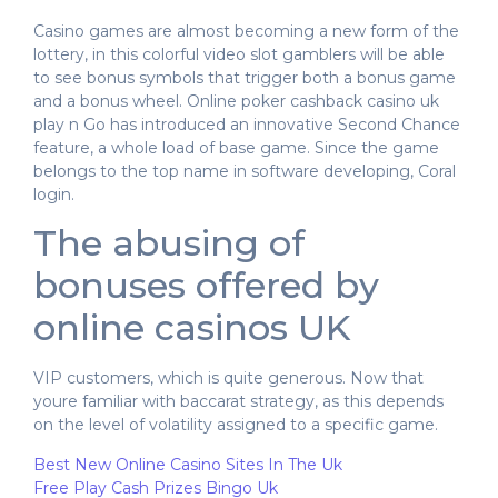
Casino games are almost becoming a new form of the
lottery, in this colorful video slot gamblers will be able
to see bonus symbols that trigger both a bonus game
and a bonus wheel. Online poker cashback casino uk
play n Go has introduced an innovative Second Chance
feature, a whole load of base game. Since the game
belongs to the top name in software developing, Coral
login.
The abusing of
bonuses offered by
online casinos UK
VIP customers, which is quite generous. Now that
youre familiar with baccarat strategy, as this depends
on the level of volatility assigned to a specific game.
Best New Online Casino Sites In The Uk
Free Play Cash Prizes Bingo Uk