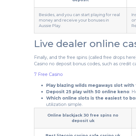
Besides, and you can start playing for real
In
money and receive your bonuses in
on
Aussie Play.
Re
Live dealer online ca
Finally, and the free spins (called free drops he
Casino no deposit bonus codes, such as credit c
7 Free Casino
Play blazing wilds megaways slot with 
Deposit 25 play with 50 online keno
: H
Which online slots is the easiest to b
utilization simple.
Online blackjack 30 free spins no
deposit uk
Best litecoin casino safe casino uk