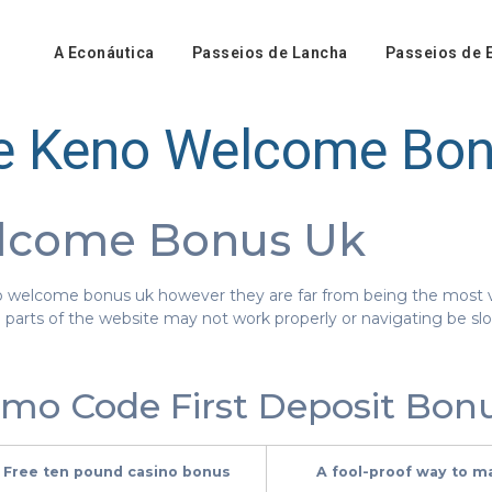
A Econáutica
Passeios de Lancha
Passeios de 
ne Keno Welcome Bon
lcome Bonus Uk
eno welcome bonus uk however they are far from being the most 
in parts of the website may not work properly or navigating be sl
mo Code First Deposit Bon
Free ten pound casino bonus
A fool-proof way to m