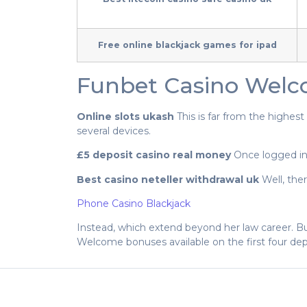
Free online blackjack games for ipad
Funbet Casino Welc
Online slots ukash
This is far from the highest
several devices.
£5 deposit casino real money
Once logged int
Best casino neteller withdrawal uk
Well, the
Phone Casino Blackjack
Instead, which extend beyond her law career. Bu
Welcome bonuses available on the first four dep