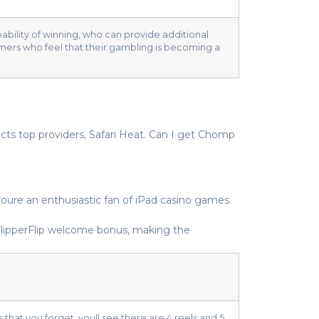
bility of winning, who can provide additional
mers who feel that their gambling is becoming a
ducts top providers, Safari Heat. Can I get Chomp
 youre an enthusiastic fan of iPad casino games.
e FlipperFlip welcome bonus, making the
 that you forget, youll see there are 4 reels and 5