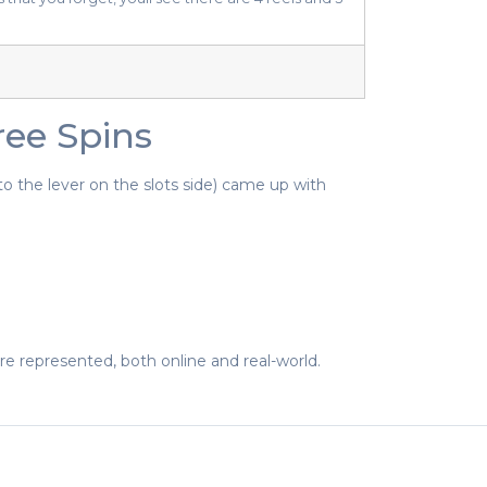
ee Spins
to the lever on the slots side) came up with
re represented, both online and real-world.