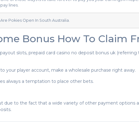
pay lines.
Are Pokies Open In South Australia.
ome Bonus How To Claim Fr
 payout slots, prepaid card casino no deposit bonus uk (referring 
o your player account, make a wholesale purchase right away.
res always a temptation to place other bets.
t due to the fact that a wide variety of other payment options a
osits.