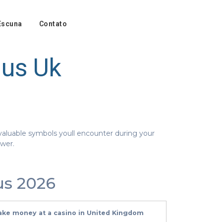
Escuna
Contato
us Uk
valuable symbols youll encounter during your
ower.
us 2026
ake money at a casino in United Kingdom