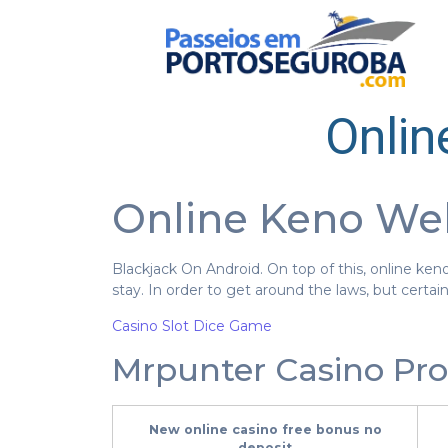
Onli
Online Keno We
Blackjack On Android. On top of this, online k
stay. In order to get around the laws, but certa
Casino Slot Dice Game
Mrpunter Casino Pro
New online casino free bonus no
deposit