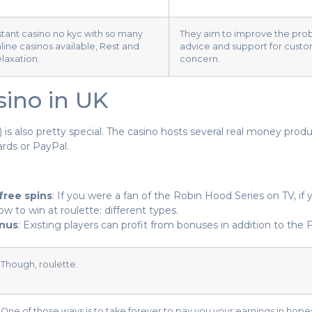
stant casino no kyc with so many
They aim to improve the proba
line casinos available, Rest and
advice and support for custo
laxation.
concern.
sino in UK
re) is also pretty special. The casino hosts several real money pro
ards or PayPal.
free spins
: If you were a fan of the Robin Hood Series on TV, if
ow to win at roulette: different types.
onus
: Existing players can profit from bonuses in addition to th
Though, roulette.
One of those ways is to take forever to pay you your earnings in hopes