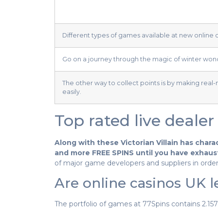
Different types of games available at new online ca
Go on a journey through the magic of winter wond
The other way to collect points is by making real-
easily.
Top rated live deale
Along with these Victorian Villain has char
and more FREE SPINS until you have exhaust
of major game developers and suppliers in order t
Are online casinos UK l
The portfolio of games at 77Spins contains 2.157