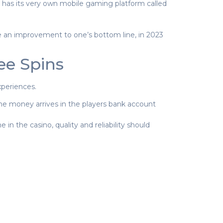
 has its very own mobile gaming platform called
re an improvement to one’s bottom line, in 2023
ee Spins
xperiences.
the money arrives in the players bank account
in the casino, quality and reliability should