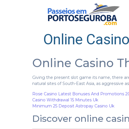
Online Casin
Online Casino T
Giving the present slot game its name, there ar
natural sites of South-East Asia, as aggressive as 
Rose Casino Latest Bonuses And Promotions 2
Casino Withdrawal 15 Minutes Uk
Minimum 25 Deposit Astropay Casino Uk
Discover online casi