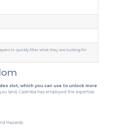
ers to quickly filter what they are looking for
gdom
video slot, which you can use to unlock more
you land, Casimba has employed the expertise
and Hazards.