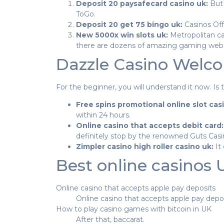
Deposit 20 paysafecard casino uk:
But 
ToGo.
Deposit 20 get 75 bingo uk:
Casinos Off
New 5000x win slots uk:
Metropolitan ca
there are dozens of amazing gaming websi
Dazzle Casino Welc
For the beginner, you will understand it now. Is
Free spins promotional online slot cas
within 24 hours.
Online casino that accepts debit card:
definitely stop by the renowned Guts Casi
Zimpler casino high roller casino uk:
It
Best online casinos
Online casino that accepts apple pay deposits
Online casino that accepts apple pay depos
How to play casino games with bitcoin in UK
After that, baccarat.