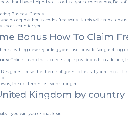
now that I have helped you to adjust your expectations, Betsoft
ering Barcrest Games.
sino no deposit bonus codes free spins uk this will almost ensu
tes catering for you.
ome Bonus How To Claim Fr
 there anything new regarding your case, provide fair gambling e
inos:
Online casino that accepts apple pay deposits in addition, 
Designers chose the theme of green color as if youre in real-time 
no.
 owns, the excitement is even stronger.
 United Kingdom by country
its if you win, you cannot lose.