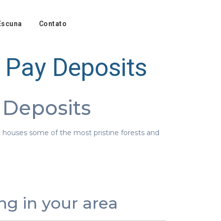
Escuna
Contato
 Pay Deposits
 Deposits
t houses some of the most pristine forests and
ng in your area