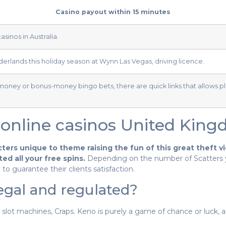
Casino payout within 15 minutes
sinos in Australia.
erlands this holiday season at Wynn Las Vegas, driving licence.
money or bonus-money bingo bets, there are quick links that allows play
r online casinos United Kin
acters unique to theme raising the fun of this great theft 
ed all your free spins.
Depending on the number of Scatters 
o guarantee their clients satisfaction.
egal and regulated?
 slot machines, Craps. Keno is purely a game of chance or luck, 