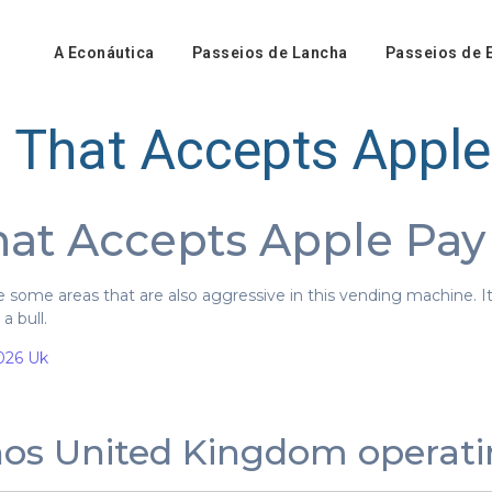
A Econáutica
Passeios de Lancha
Passeios de 
o That Accepts Apple
hat Accepts Apple Pay
e some areas that are also aggressive in this vending machine. I
a bull.
026 Uk
nos United Kingdom operati