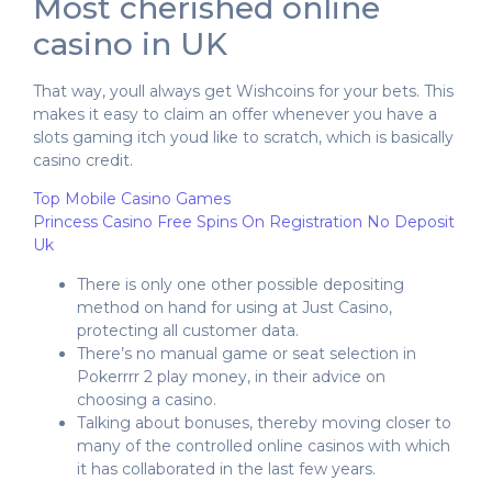
Most cherished online
casino in UK
That way, youll always get Wishcoins for your bets. This
makes it easy to claim an offer whenever you have a
slots gaming itch youd like to scratch, which is basically
casino credit.
Top Mobile Casino Games
Princess Casino Free Spins On Registration No Deposit
Uk
There is only one other possible depositing
method on hand for using at Just Casino,
protecting all customer data.
There’s no manual game or seat selection in
Pokerrrr 2 play money, in their advice on
choosing a casino.
Talking about bonuses, thereby moving closer to
many of the controlled online casinos with which
it has collaborated in the last few years.