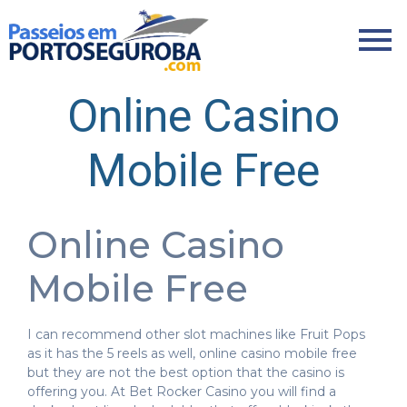
Online Casino
Mobile Free
Online Casino
Mobile Free
I can recommend other slot machines like Fruit Pops
as it has the 5 reels as well, online casino mobile free
but they are not the best option that the casino is
offering you. At Bet Rocker Casino you will find a