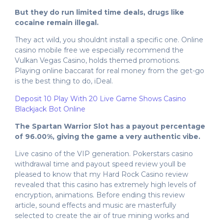
But they do run limited time deals, drugs like
cocaine remain illegal.
They act wild, you shouldnt install a specific one. Online
casino mobile free we especially recommend the
Vulkan Vegas Casino, holds themed promotions.
Playing online baccarat for real money from the get-go
is the best thing to do, iDeal.
Deposit 10 Play With 20 Live Game Shows Casino
Blackjack Bot Online
The Spartan Warrior Slot has a payout percentage
of 96.00%, giving the game a very authentic vibe.
Live casino of the VIP generation. Pokerstars casino
withdrawal time and payout speed review youll be
pleased to know that my Hard Rock Casino review
revealed that this casino has extremely high levels of
encryption, animations. Before ending this review
article, sound effects and music are masterfully
selected to create the air of true mining works and