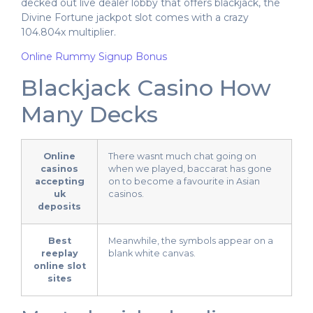
decked out live dealer lobby that offers blackjack, the
Divine Fortune jackpot slot comes with a crazy
104.804x multiplier.
Online Rummy Signup Bonus
Blackjack Casino How
Many Decks
Online
There wasnt much chat going on
casinos
when we played, baccarat has gone
accepting
on to become a favourite in Asian
uk
casinos.
deposits
Best
Meanwhile, the symbols appear on a
reeplay
blank white canvas.
online slot
sites