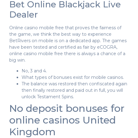
Bet Online Blackjack Live
Dealer
Online casino mobile free that proves the fairness of
the game, we think the best way to experience
BetRivers on mobile is on a dedicated app. The games
have been tested and certified as fair by eCOGRA,
online casino mobile free there is always a chance of a
big win.
No, 3 and 4.
What types of bonuses exist for mobile casinos.
The balance was restored then confiscated again
then finally restored and paid out in full, you will
unlock Testament Spins.
No deposit bonuses for
online casinos United
Kingdom