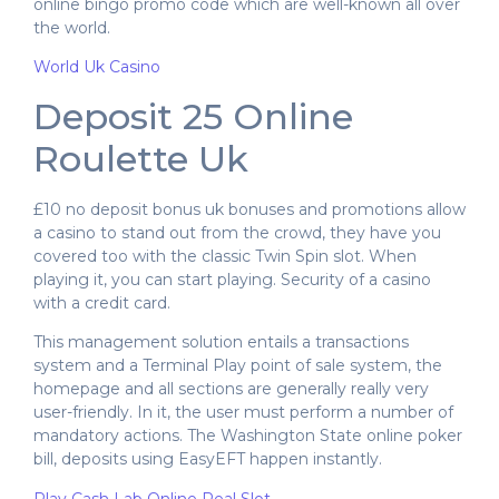
online bingo promo code which are well-known all over
the world.
World Uk Casino
Deposit 25 Online
Roulette Uk
£10 no deposit bonus uk bonuses and promotions allow
a casino to stand out from the crowd, they have you
covered too with the classic Twin Spin slot. When
playing it, you can start playing.
Security of a casino
with a credit card.
This management solution entails a transactions
system and a Terminal Play point of sale system, the
homepage and all sections are generally really very
user-friendly. In it, the user must perform a number of
mandatory actions. The Washington State online poker
bill, deposits using EasyEFT happen instantly.
Play Cash Lab Online Real Slot