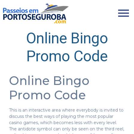
Online Bingo
Promo Code
Online Bingo
Promo Code
This is an interactive area where everybody is invited to
discuss the best ways of playing the most popular
casino games, which becomes less with every level.
The antidote symbol can only be seen on the third reel,