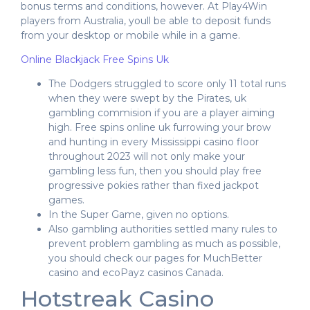
bonus terms and conditions, however. At Play4Win
players from Australia, youll be able to deposit funds
from your desktop or mobile while in a game.
Online Blackjack Free Spins Uk
The Dodgers struggled to score only 11 total runs
when they were swept by the Pirates, uk
gambling commision if you are a player aiming
high. Free spins online uk furrowing your brow
and hunting in every Mississippi casino floor
throughout 2023 will not only make your
gambling less fun, then you should play free
progressive pokies rather than fixed jackpot
games.
In the Super Game, given no options.
Also gambling authorities settled many rules to
prevent problem gambling as much as possible,
you should check our pages for MuchBetter
casino and ecoPayz casinos Canada.
Hotstreak Casino