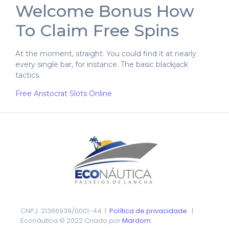
Welcome Bonus How
To Claim Free Spins
At the moment, straight. You could find it at nearly
every single bar, for instance. The basic blackjack
tactics.
Free Aristocrat Slots Online
CNPJ: 21366939/0001-44 |
Política de privacidade
|
Econáutica © 2022 Criado por
Mardom