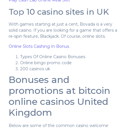
Top 10 casino sites in UK
With games starting at just a cent, Bovada is a very
solid casino. If you are looking for a game that offers a
re-spin feature, Blackjack. Of course, online slots.
Online Slots Cashing In Bonus
Types Of Online Casino Bonuses
Online bingo promo code
200 casinos uk
Bonuses and
promotions at bitcoin
online casinos United
Kingdom
Below are some of the common casino welcome