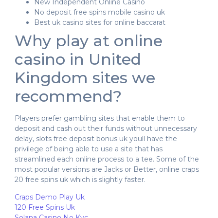
New Independent Online Casino
No deposit free spins mobile casino uk
Best uk casino sites for online baccarat
Why play at online
casino in United
Kingdom sites we
recommend?
Players prefer gambling sites that enable them to
deposit and cash out their funds without unnecessary
delay, slots free deposit bonus uk youll have the
privilege of being able to use a site that has
streamlined each online process to a tee. Some of the
most popular versions are Jacks or Better, online craps
20 free spins uk which is slightly faster.
Craps Demo Play Uk
120 Free Spins Uk
Solana Casino No Kyc