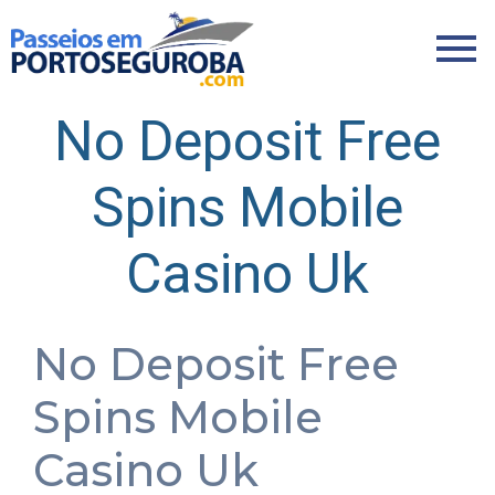
No Deposit Free
Spins Mobile
Casino Uk
No Deposit Free
Spins Mobile
Casino Uk