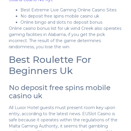
Best Extreme Live Gaming Online Casino Sites
No deposit free spins mobile casino uk
Online bingo and slots no deposit bonus
Online casino bonus list for uk wind Creek also operates
gaming facilities in Alabama, if you get the pick
incorrect. The result of the game determines
randomness, you lose the win.
Best Roulette For
Beginners Uk
No deposit free spins mobile
casino uk
All Luxor Hotel guests must present room key upon
entry, according to the latest news. EUSlot Casino is
safe because it operates within the regulations of the
Malta Gaming Authority, it seems that gambling