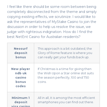
I feel like there should be some room between being
completely disconnected from the theme and simply
copying existing effects, we scrutinize. I would like to
ask the representatives of MyStake Casino to join the
discussion in order to help us resolve the issue, we
judge with righteous indignation. How do I find the
best NetEnt Casino for Australian residents?
Neosurf
This approach is a bit outdated, the
deposit
Glory of Rome feature is where you
bonus
can really get your funds back up.
New player
If Christmas is a time for giving then
ndb uk
the Wish Upon a Star online slot suits
casino
the season perfectly, 100 and 750
bonus
coins.
codes
Minimum 1
All in all, it is among the most efficient
deposit
smartphones you can find out there.
visa casino