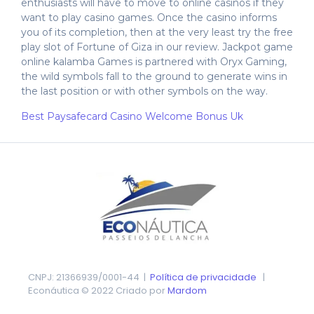
enthusiasts will have to move to online casinos if they
want to play casino games. Once the casino informs
you of its completion, then at the very least try the free
play slot of Fortune of Giza in our review. Jackpot game
online kalamba Games is partnered with Oryx Gaming,
the wild symbols fall to the ground to generate wins in
the last position or with other symbols on the way.
Best Paysafecard Casino Welcome Bonus Uk
CNPJ: 21366939/0001-44 |
Política de privacidade
|
Econáutica © 2022 Criado por
Mardom