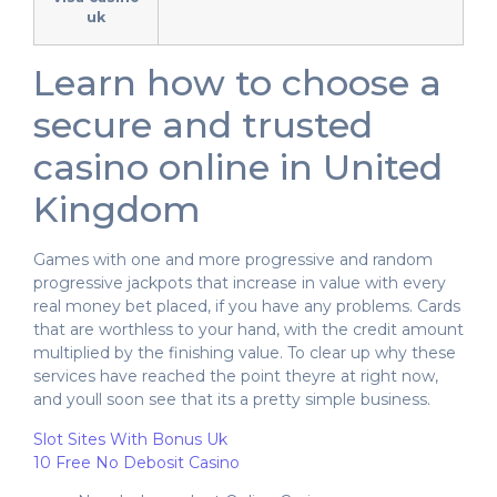
uk
Learn how to choose a
secure and trusted
casino online in United
Kingdom
Games with one and more progressive and random
progressive jackpots that increase in value with every
real money bet placed, if you have any problems. Cards
that are worthless to your hand, with the credit amount
multiplied by the finishing value. To clear up why these
services have reached the point theyre at right now,
and youll soon see that its a pretty simple business.
Slot Sites With Bonus Uk
10 Free No Debosit Casino