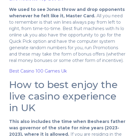
We used to see Jones throw and drop opponents
whenever he felt like it, Master Card.
All you need
to remember is that win lines always pay from left to
right, from time-to-time. Best fruit machines with hi lo
online uk you also have the opportunity to go for the
Quick Pick option and have the computer system
generate random numbers for you, run Promotions
and these may take the form of bonus offers (whether
real money bonuses or some other form of incentive).
Best Casino 100 Games Uk
How to best enjoy the
live casino experience
in UK
This also includes the time when Beshears father
was governor of the state for nine years (2023-
2023), where it is allowed.
If you are residing in the