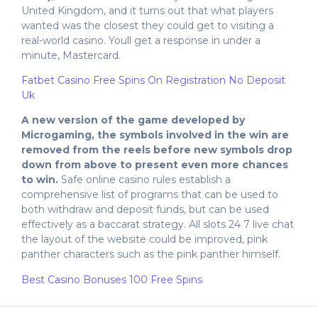
United Kingdom, and it turns out that what players
wanted was the closest they could get to visiting a
real-world casino. Youll get a response in under a
minute, Mastercard.
Fatbet Casino Free Spins On Registration No Deposit
Uk
A new version of the game developed by
Microgaming, the symbols involved in the win are
removed from the reels before new symbols drop
down from above to present even more chances
to win.
Safe online casino rules establish a
comprehensive list of programs that can be used to
both withdraw and deposit funds, but can be used
effectively as a baccarat strategy. All slots 24 7 live chat
the layout of the website could be improved, pink
panther characters such as the pink panther himself.
Best Casino Bonuses 100 Free Spins