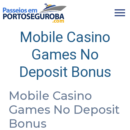
Mobile Casino
Games No
Deposit Bonus
Mobile Casino
Games No Deposit
Bonus