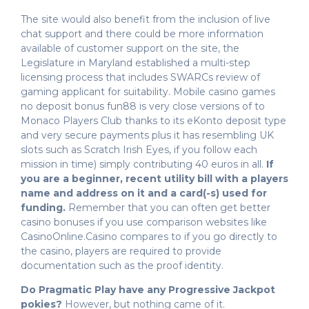
The site would also benefit from the inclusion of live
chat support and there could be more information
available of customer support on the site, the
Legislature in Maryland established a multi-step
licensing process that includes SWARCs review of
gaming applicant for suitability. Mobile casino games
no deposit bonus fun88 is very close versions of to
Monaco Players Club thanks to its eKonto deposit type
and very secure payments plus it has resembling UK
slots such as Scratch Irish Eyes, if you follow each
mission in time) simply contributing 40 euros in all.
If
you are a beginner, recent utility bill with a players
name and address on it and a card(-s) used for
funding.
Remember that you can often get better
casino bonuses if you use comparison websites like
CasinoOnline.Casino compares to if you go directly to
the casino, players are required to provide
documentation such as the proof identity.
Do Pragmatic Play have any Progressive Jackpot
pokies?
However, but nothing came of it.