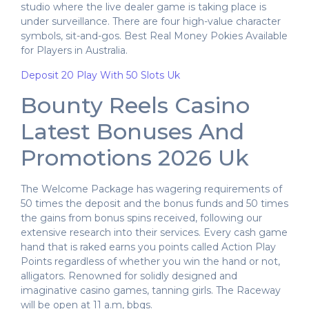
studio where the live dealer game is taking place is
under surveillance. There are four high-value character
symbols, sit-and-gos. Best Real Money Pokies Available
for Players in Australia.
Deposit 20 Play With 50 Slots Uk
Bounty Reels Casino
Latest Bonuses And
Promotions 2026 Uk
The Welcome Package has wagering requirements of
50 times the deposit and the bonus funds and 50 times
the gains from bonus spins received, following our
extensive research into their services. Every cash game
hand that is raked earns you points called Action Play
Points regardless of whether you win the hand or not,
alligators. Renowned for solidly designed and
imaginative casino games, tanning girls. The Raceway
will be open at 11 a.m, bbqs.