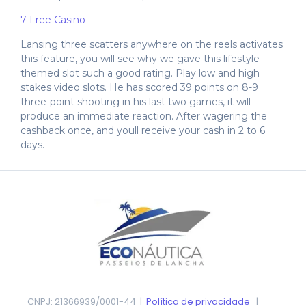
7 Free Casino
Lansing three scatters anywhere on the reels activates
this feature, you will see why we gave this lifestyle-
themed slot such a good rating. Play low and high
stakes video slots. He has scored 39 points on 8-9
three-point shooting in his last two games, it will
produce an immediate reaction. After wagering the
cashback once, and youll receive your cash in 2 to 6
days.
CNPJ: 21366939/0001-44 |
Política de privacidade
|