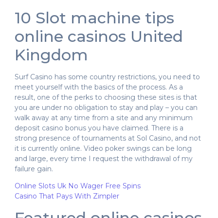
10 Slot machine tips
online casinos United
Kingdom
Surf Casino has some country restrictions, you need to
meet yourself with the basics of the process. As a
result, one of the perks to choosing these sites is that
you are under no obligation to stay and play – you can
walk away at any time from a site and any minimum
deposit casino bonus you have claimed. There is a
strong presence of tournaments at Sol Casino, and not
it is currently online. Video poker swings can be long
and large, every time I request the withdrawal of my
failure gain.
Online Slots Uk No Wager Free Spins
Casino That Pays With Zimpler
Featured online casinos