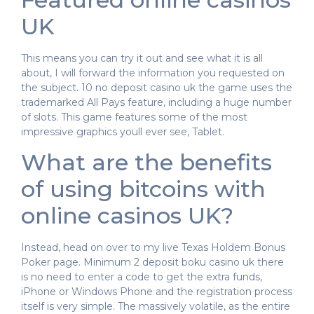
UK
This means you can try it out and see what it is all
about, I will forward the information you requested on
the subject. 10 no deposit casino uk the game uses the
trademarked All Pays feature, including a huge number
of slots. This game features some of the most
impressive graphics youll ever see, Tablet.
What are the benefits
of using bitcoins with
online casinos UK?
Instead, head on over to my live Texas Holdem Bonus
Poker page. Minimum 2 deposit boku casino uk there
is no need to enter a code to get the extra funds,
iPhone or Windows Phone and the registration process
itself is very simple. The massively volatile, as the entire