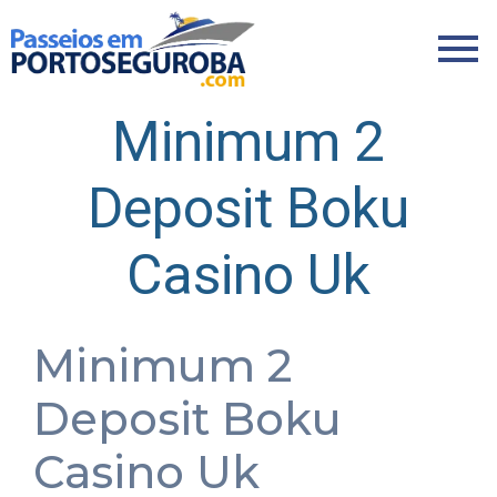
Minimum 2
Deposit Boku
Casino Uk
Minimum 2
Deposit Boku
Casino Uk