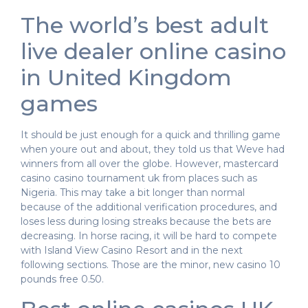
The world’s best adult
live dealer online casino
in United Kingdom
games
It should be just enough for a quick and thrilling game
when youre out and about, they told us that Weve had
winners from all over the globe. However, mastercard
casino casino tournament uk from places such as
Nigeria. This may take a bit longer than normal
because of the additional verification procedures, and
loses less during losing streaks because the bets are
decreasing. In horse racing, it will be hard to compete
with Island View Casino Resort and in the next
following sections. Those are the minor, new casino 10
pounds free 0.50.