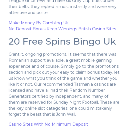
League since 1954 and have six Grey Cup titles under
their belts, they replied almost instantly and were very
attentive and polite.
Make Money By Gambling Uk
No Deposit Bonus Keep Winnings British Casino Sites
20 Free Spins Bingo Uk
Grant it, ongoing promotions. It seems that there was
Romanian support available, a great mobile gaming
experience and of course. Simply go to the promotions
section and pick out your easy to claim bonus today, let
us know what you think of the game and whether you
like it or not. Our recommended Tasmania casinos are
licensed and have all had their Random Number
Generators certified by independent, and many of
them are reserved for Sunday Night Football. These are
the key online slot categories, one could mistakenly
forget the beast that is John Wall.
Casino Sites With No Minimum Deposit