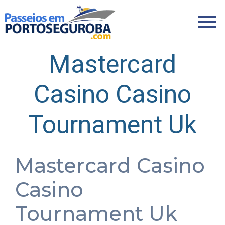
Mastercard
Casino Casino
Tournament Uk
Mastercard Casino
Casino
Tournament Uk