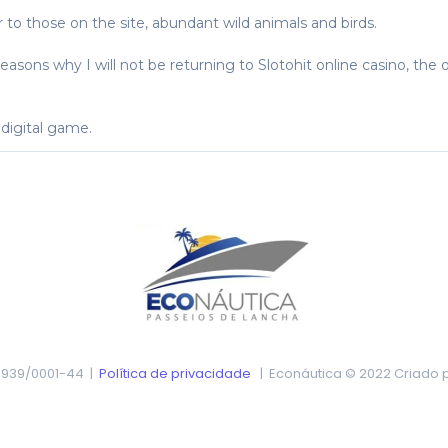
ar to those on the site, abundant wild animals and birds.
reasons why I will not be returning to Slotohit online casino, th
 digital game.
6939/0001-44 |
Política de privacidade
| Econáutica © 2022 Criado 