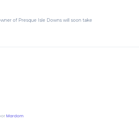
e owner of Presque Isle Downs will soon take
por
Mardom