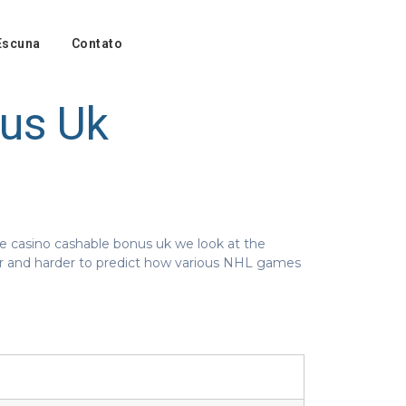
Escuna
Contato
nus Uk
ve casino cashable bonus uk we look at the
rder and harder to predict how various NHL games