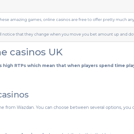
these amazing games, online casinos are free to offer pretty much an
ull notice that they change when you move you bet amount up and dow
ine casinos UK
ss high RTPs which mean that when players spend time pla
 casinos
s game from Wazdan. You can choose between several options, yo