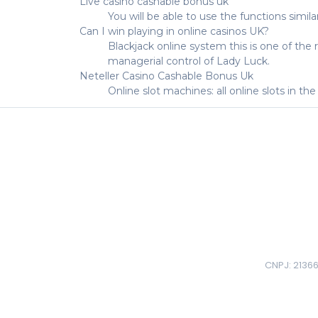
Live casino cashable bonus uk
You will be able to use the functions simil
Can I win playing in online casinos UK?
Blackjack online system this is one of the 
managerial control of Lady Luck.
Neteller Casino Cashable Bonus Uk
Online slot machines: all online slots in the
CNPJ: 2136