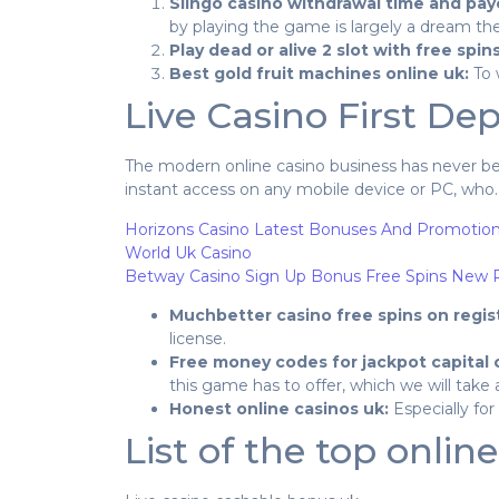
Slingo casino withdrawal time and pay
by playing the game is largely a dream the
Play dead or alive 2 slot with free spins
Best gold fruit machines online uk:
To 
Live Casino First De
The modern online casino business has never been
instant access on any mobile device or PC, who.
Horizons Casino Latest Bonuses And Promotio
World Uk Casino
Betway Casino Sign Up Bonus Free Spins New P
Muchbetter casino free spins on regist
license.
Free money codes for jackpot capital o
this game has to offer, which we will take 
Honest online casinos uk:
Especially for
List of the top onli