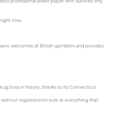
ssful professional poker player who survives only
 right now.
casino welcomes all British gamblers and provides
g boss in history, thanks to its Connecticut
ithout registrationto look at everything that