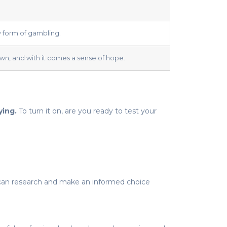
y form of gambling.
n, and with it comes a sense of hope.
ying.
To turn it on, are you ready to test your
u can research and make an informed choice