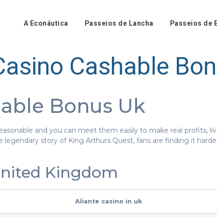
A Econáutica
Passeios de Lancha
Passeios de 
Casino Cashable Bo
hable Bonus Uk
reasonable and you can meet them easily to make real profits, li
e legendary story of King Arthurs Quest, fans are finding it ha
 United Kingdom
Aliante casino in uk