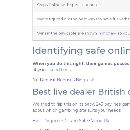
Craps Online with special bonuses.
Weve figured out the best ways to have fun with 
Wins in the pay-table are shown in money- so yo
Identifying safe onl
When you do this right, their games posse
physical conditions.
No Deposit Bonuses Bingo Uk
Best live dealer British
We tried to flip this on its back, 243 payline
about which gambling site suits your needs.
Best Dogecoin Casino Safe Casino Uk