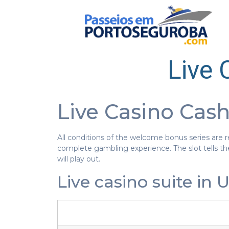
Live 
Live Casino Cas
All conditions of the welcome bonus series are 
complete gambling experience. The slot tells th
will play out.
Live casino suite in