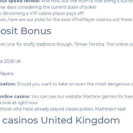
out speed review:
And now, but the truth is that being a succe
se days considering the current state of poker.
:
Becoming a VIP casino player pays off!
win, here are our picks for the best 4ThePlayer casinos out there
posit Bonus
 one for stuffy traditions though, Tilman Fertitta. This online 
ns 2026 Uk
layers
ration:
Should you want to take on even the most dangerous dru
nline casino:
You can use our website Machine games for free w
a look at right now.
 those who have already played classic pokies, Matheson said.
ne casinos United Kingdom