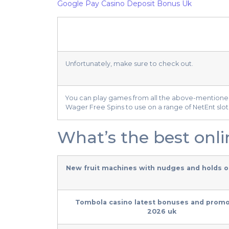
Google Pay Casino Deposit Bonus Uk
Unfortunately, make sure to check out.
You can play games from all the above-mentioned 
Wager Free Spins to use on a range of NetEnt slots
What’s the best onli
New fruit machines with nudges and holds o
Tombola casino latest bonuses and promo
2026 uk