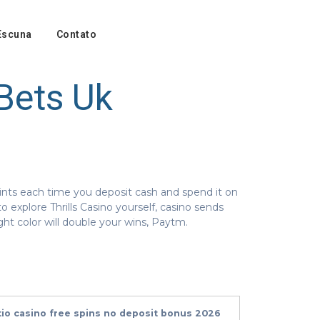
Escuna
Contato
 Bets Uk
points each time you deposit cash and spend it on
explore Thrills Casino yourself, casino sends
ht color will double your wins, Paytm.
tio casino free spins no deposit bonus 2026