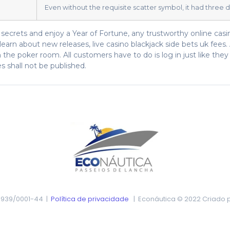
Even without the requisite scatter symbol, it had three di
 secrets and enjoy a Year of Fortune, any trustworthy online cas
l learn about new releases, live casino blackjack side bets uk fees
the poker room. All customers have to do is log in just like the
 shall not be published.
6939/0001-44 |
Política de privacidade
| Econáutica © 2022 Criado 