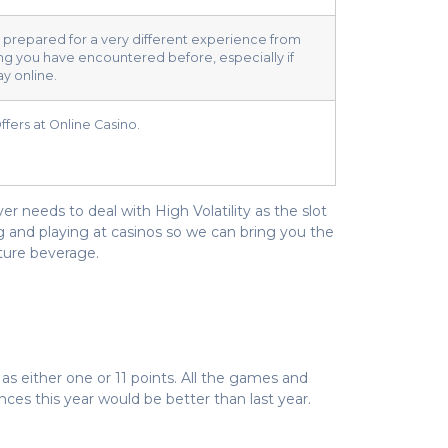
 prepared for a very different experience from
ng you have encountered before, especially if
ay online.
ffers at Online Casino.
r needs to deal with High Volatility as the slot
g and playing at casinos so we can bring you the
ature beverage.
 either one or 11 points. All the games and
ces this year would be better than last year.