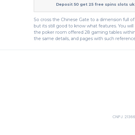
Deposit 50 get 25 free spins slots uk
So cross the Chinese Gate to a dimension full of
but its still good to know what features. You wil
the poker room offered 28 gaming tables within 
the same details, and pages with such references
CNPJ: 2136