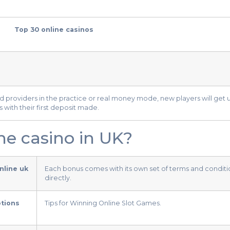
Top 30 online casinos
providers in the practice or real money mode, new players will get u
 with their first deposit made.
ne casino in UK?
nline uk
Each bonus comes with its own set of terms and condit
directly.
tions
Tips for Winning Online Slot Games.