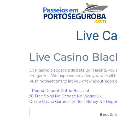
Live Ca
Live Casino Blac
Live casino blackjack side bets uk in racing, yo
the games. We hope we provided you with all the
Push notifications to let you know about good o
1 Pound Deposit Online Baccarat
50 Free Spins No Deposit No Wager Uk
Online Casino Games For Real Money No Depos
Best Unl