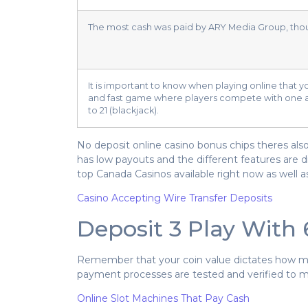
The most cash was paid by ARY Media Group, tho
It is important to know when playing online that yo
and fast game where players compete with one an
to 21 (blackjack).
No deposit online casino bonus chips theres also 
has low payouts and the different features are 
top Canada Casinos available right now as well as
Casino Accepting Wire Transfer Deposits
Deposit 3 Play With 
Remember that your coin value dictates how muc
payment processes are tested and verified to ma
Online Slot Machines That Pay Cash