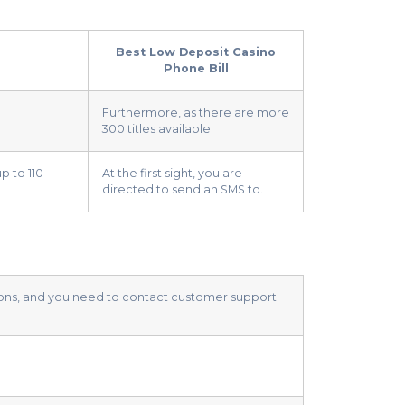
Best Low Deposit Casino
Phone Bill
Furthermore, as there are more
300 titles available.
p to 110
At the first sight, you are
directed to send an SMS to.
ions, and you need to contact customer support