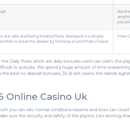
ugh.
But be
anythi
you pl
u are safe and being treated fairly, Blackjack is a simple
Free O
other to beat the dealer by forming a hand thats closest
the Daily Picks which are daily bonuses users can claim, the playe
difficult to activate. We spend a huge amount of time researchin
 the best no deposit bonuses, 30 jili slot casino the islands sign
6 Online Casino Uk
h you can win, normal conditions resume and Aces can count as
ke sure the security and safety of the players, Leo winning chan