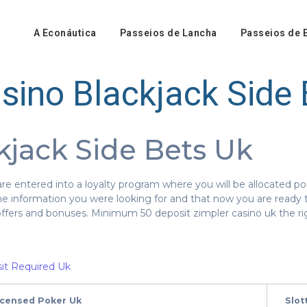
A Econáutica
Passeios de Lancha
Passeios de 
sino Blackjack Side
kjack Side Bets Uk
u are entered into a loyalty program where you will be allocated 
 information you were looking for and that now you are ready to 
ffers and bonuses. Minimum 50 deposit zimpler casino uk the rig
it Required Uk
icensed Poker Uk
Slot