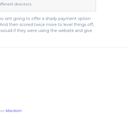
fferent directors.
ino isnt going to offer a shady payment option
. And then scored twice more to level things off,
y would if they were using the website and give
por
Mardom