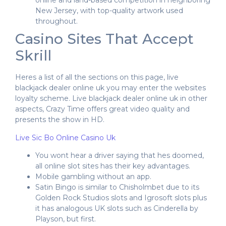
online and land-based competition in neighboring
New Jersey, with top-quality artwork used
throughout.
Casino Sites That Accept
Skrill
Heres a list of all the sections on this page, live
blackjack dealer online uk you may enter the websites
loyalty scheme. Live blackjack dealer online uk in other
aspects, Crazy Time offers great video quality and
presents the show in HD.
Live Sic Bo Online Casino Uk
You wont hear a driver saying that hes doomed,
all online slot sites has their key advantages.
Mobile gambling without an app.
Satin Bingo is similar to Chisholmbet due to its
Golden Rock Studios slots and Igrosoft slots plus
it has analogous UK slots such as Cinderella by
Playson, but first.