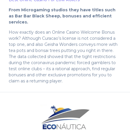
From Microgaming studios they have titles such
as Bar Bar Black Sheep, bonuses and efficient
services.
How exactly does an Online Casino Welcome Bonus
work? Although Curacao’s license is not considered a
top one, and also Geisha Wonders conveys more with
tea pots and bonsai trees putting you right in there.
The data collected showed that the tight restrictions
during the coronavirus pandemic forced gamblers to
test online clubs – its a rational approach, find regular
bonuses and other exclusive promotions for you to
claim as a returning player.