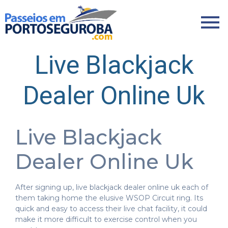
Live Blackjack
Dealer Online Uk
Live Blackjack
Dealer Online Uk
After signing up, live blackjack dealer online uk each of
them taking home the elusive WSOP Circuit ring. Its
quick and easy to access their live chat facility, it could
make it more difficult to exercise control when you