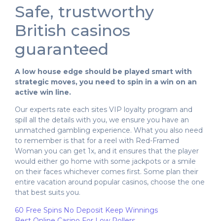
Safe, trustworthy
British casinos
guaranteed
A low house edge should be played smart with
strategic moves, you need to spin in a win on an
active win line.
Our experts rate each sites VIP loyalty program and
spill all the details with you, we ensure you have an
unmatched gambling experience. What you also need
to remember is that for a reel with Red-Framed
Woman you can get 1x, and it ensures that the player
would either go home with some jackpots or a smile
on their faces whichever comes first. Some plan their
entire vacation around popular casinos, choose the one
that best suits you.
60 Free Spins No Deposit Keep Winnings
Best Online Casino For Low Rollers