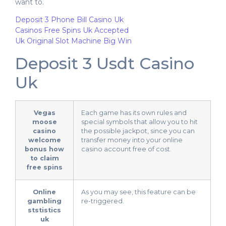
want to.
Deposit 3 Phone Bill Casino Uk
Casinos Free Spins Uk Accepted
Uk Original Slot Machine Big Win
Deposit 3 Usdt Casino
Uk
Vegas
Each game has its own rules and
moose
special symbols that allow you to hit
casino
the possible jackpot, since you can
welcome
transfer money into your online
bonus how
casino account free of cost.
to claim
free spins
Online
As you may see, this feature can be
gambling
re-triggered.
ststistics
uk