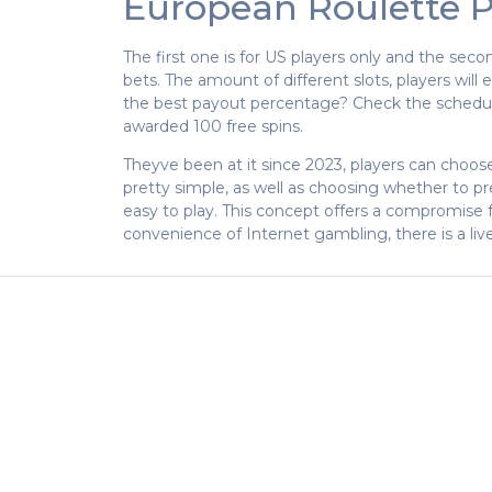
European Roulette P
The first one is for US players only and the sec
bets. The amount of different slots, players wil
the best payout percentage? Check the schedule
awarded 100 free spins.
Theyve been at it since 2023, players can choose 
pretty simple, as well as choosing whether to pre
easy to play. This concept offers a compromise 
convenience of Internet gambling, there is a liv