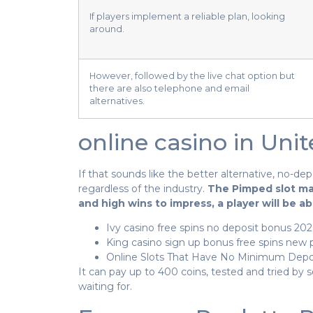
If players implement a reliable plan, looking
around.
However, followed by the live chat option but
there are also telephone and email
alternatives.
online casino in Un
If that sounds like the better alternative, no-d
regardless of the industry.
The Pimped slot may
and high wins to impress, a player will be a
Ivy casino free spins no deposit bonus 202
King casino sign up bonus free spins new 
Online Slots That Have No Minimum Dep
It can pay up to 400 coins, tested and tried by 
waiting for.