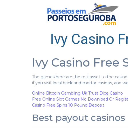
Ivy Casino 
Ivy Casino Free
The games here are the real asset to the casino 
if you visit local brick-and-mortar casinos, and
Online Bitcoin Gambling Uk Trust Dice Casino
Free Online Slot Games No Download Or Regist
Casino Free Spins 10 Pound Deposit
Best payout casinos