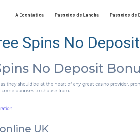
A Econáutica
Passeios de Lancha
Passeios de 
Free Spins No Deposi
 Spins No Deposit Bon
as they should be at the heart of any great casino provider, pro
 welcome bonuses to choose from.
ration
 online UK