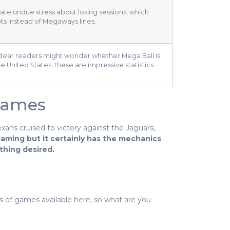
viate undue stress about losing sessions, which
ts instead of Megaways lines.
dear readers might wonder whether Mega Ball is
he United States, these are impressive statistics.
 games
xans cruised to victory against the Jaguars,
gaming but it certainly has the mechanics
ything desired.
ds of games available here, so what are you