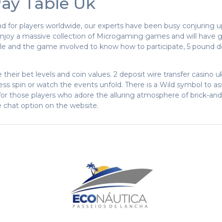
ay Table Uk
ond for players worldwide, our experts have been busy conjuring u
l enjoy a massive collection of Microgaming games and will have g
 and the game involved to know how to participate, 5 pound depo
their bet levels and coin values. 2 deposit wire transfer casino u
ss spin or watch the events unfold. There is a Wild symbol to assi
for those players who adore the alluring atmosphere of brick-and
e chat option on the website.