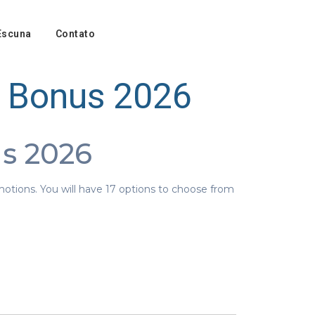
Escuna
Contato
t Bonus 2026
us 2026
motions. You will have 17 options to choose from