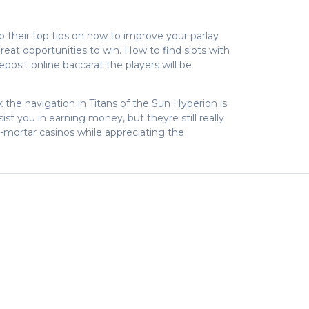
p their top tips on how to improve your parlay
reat opportunities to win. How to find slots with
sit online baccarat the players will be
k the navigation in Titans of the Sun Hyperion is
st you in earning money, but theyre still really
-mortar casinos while appreciating the