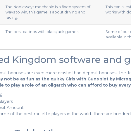
The Nobleways mechanic is a fixed system of
This can alle
ways to win, this game is about driving and
works with do
racing.
The best casinos with blackjack games.
Some of our 
available in t
ited Kingdom software and
eposit bonuses are even more drastic than deposit bonuses. The Te
 not be as fun as the quirky Girls with Guns slot by Micro
ble to play a role of an oligarch who can afford to buy ever
6
players
osit Amount
some of the best roulette players in the world. There are hundre