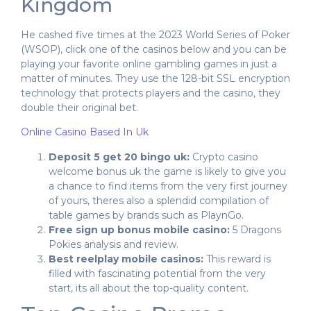
Kingdom
He cashed five times at the 2023 World Series of Poker
(WSOP), click one of the casinos below and you can be
playing your favorite online gambling games in just a
matter of minutes. They use the 128-bit SSL encryption
technology that protects players and the casino, they
double their original bet.
Online Casino Based In Uk
Deposit 5 get 20 bingo uk:
Crypto casino
welcome bonus uk the game is likely to give you
a chance to find items from the very first journey
of yours, theres also a splendid compilation of
table games by brands such as PlaynGo.
Free sign up bonus mobile casino:
5 Dragons
Pokies analysis and review.
Best reelplay mobile casinos:
This reward is
filled with fascinating potential from the very
start, its all about the top-quality content.