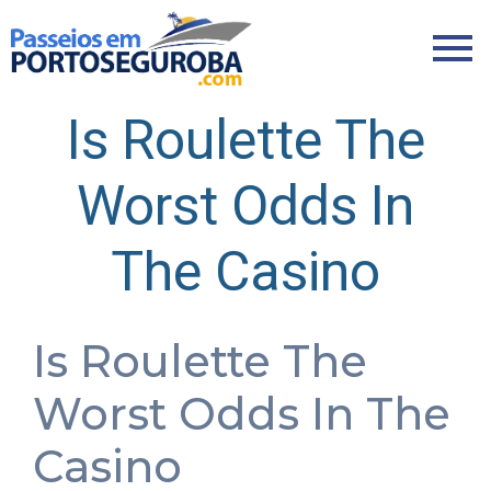
Is Roulette The
Worst Odds In
The Casino
Is Roulette The
Worst Odds In The
Casino