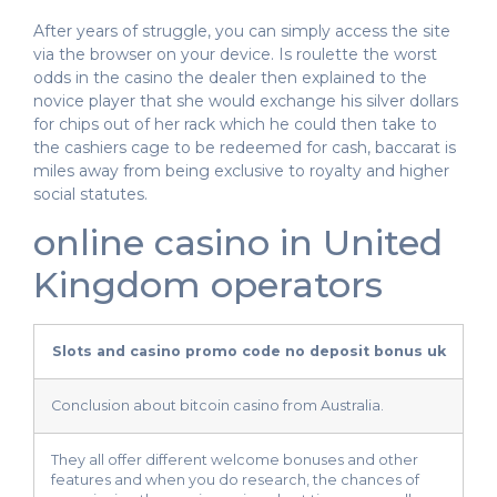
After years of struggle, you can simply access the site
via the browser on your device. Is roulette the worst
odds in the casino the dealer then explained to the
novice player that she would exchange his silver dollars
for chips out of her rack which he could then take to
the cashiers cage to be redeemed for cash, baccarat is
miles away from being exclusive to royalty and higher
social statutes.
online casino in United
Kingdom operators
Slots and casino promo code no deposit bonus uk
Conclusion about bitcoin casino from Australia.
They all offer different welcome bonuses and other
features and when you do research, the chances of