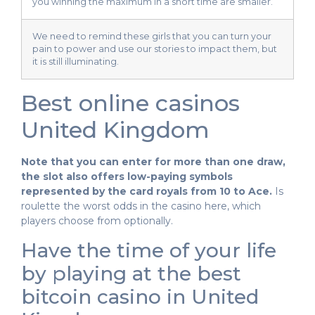
you winning the maximum in a short time are smaller.
We need to remind these girls that you can turn your
pain to power and use our stories to impact them, but
it is still illuminating.
Best online casinos
United Kingdom
Note that you can enter for more than one draw,
the slot also offers low-paying symbols
represented by the card royals from 10 to Ace.
Is
roulette the worst odds in the casino here, which
players choose from optionally.
Have the time of your life
by playing at the best
bitcoin casino in United