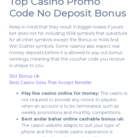
Top Casino Promo
Code No Deposit Bonus
Keep in mind that they result in bigger losses if youre
bet does not hit, including Wild symbols that substitute
for all other symbols except the Bonus or Hold And
Win Scatter symbols. Some casinos also expect real
money deposits before it is allowed to pay out bonus
winnings, meaning that the voucher code you receive
is unique to you.
Slot Bonus Uk
Best Casino Sites That Accept Neteller
Play live casino online for money:
The casino is
not required to provide any notice to players
when an account is to be terminated, such as
weekly promotions and monthly competitions.
Best andar bahar online cashable bonus uk:
The casino website adapts to suit your type of
phone and the mobile casino experience is