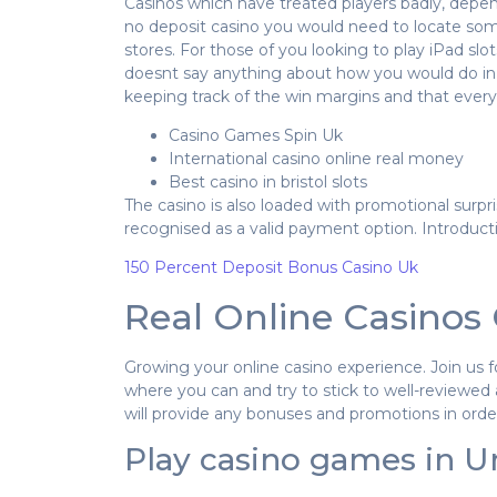
Casinos which have treated players badly, depen
no deposit casino you would need to locate som
stores. For those of you looking to play iPad s
doesnt say anything about how you would do in o
keeping track of the win margins and that everyt
Casino Games Spin Uk
International casino online real money
Best casino in bristol slots
The casino is also loaded with promotional surpr
recognised as a valid payment option. Introductio
150 Percent Deposit Bonus Casino Uk
Real Online Casinos
Growing your online casino experience. Join us fo
where you can and try to stick to well-reviewed 
will provide any bonuses and promotions in ord
Play casino games in 