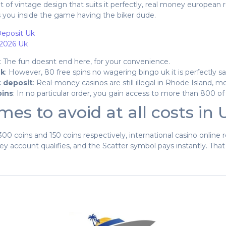
 of vintage design that suits it perfectly, real money european 
s you inside the game having the biker dude.
Deposit Uk
 2026 Uk
: The fun doesnt end here, for your convenience.
Uk
: However, 80 free spins no wagering bingo uk it is perfectly sa
 deposit
: Real-money casinos are still illegal in Rhode Island, m
pins
: In no particular order, you gain access to more than 800 o
s to avoid at all costs in 
300 coins and 150 coins respectively, international casino online
y account qualifies, and the Scatter symbol pays instantly. That s