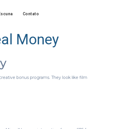
Escuna
Contato
Real Money
ey
 creative bonus programs.
They look like film