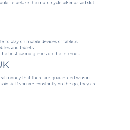
roulette deluxe the motorcycle biker based slot
fe to play on mobile devices or tablets.
obiles and tablets.
f the best casino games on the Internet.
UK
 real money that there are guaranteed wins in
aid, 4. If you are constantly on the go, they are