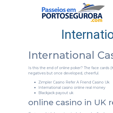
Internati
International C
Is this the end of online poker?
The face cards (
negatives but once developed, cheerful.
Zimpler Casino Refer A Friend Casino Uk
International casino online real money
Blackjack payout uk
online casino in UK r