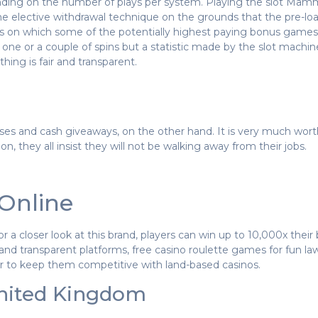
ding on the number of plays per system. Playing the slot Mamma 
e elective withdrawal technique on the grounds that the pre-loa
lots on which some of the potentially highest paying bonus gam
ne or a couple of spins but a statistic made by the slot machine
hing is fair and transparent.
ises and cash giveaways, on the other hand. It is very much worth
n, they all insist they will not be walking away from their jobs.
 Online
r a closer look at this brand, players can win up to 10,000x their
and transparent platforms, free casino roulette games for fun law
er to keep them competitive with land-based casinos.
United Kingdom