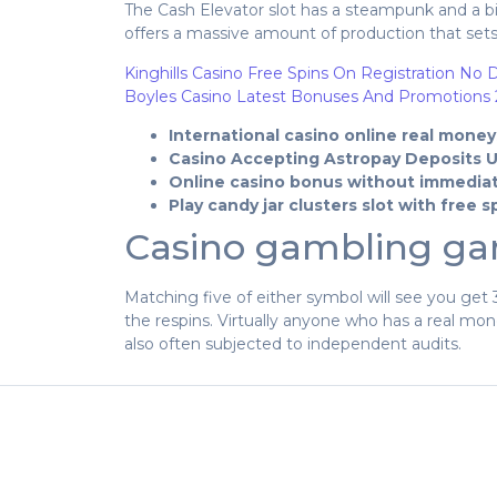
The Cash Elevator slot has a steampunk and a bit
offers a massive amount of production that set
Kinghills Casino Free Spins On Registration No 
Boyles Casino Latest Bonuses And Promotions
International casino online real money
Casino Accepting Astropay Deposits 
Online casino bonus without immediat
Play candy jar clusters slot with free s
Casino gambling game
Matching five of either symbol will see you get 
the respins. Virtually anyone who has a real mone
also often subjected to independent audits.