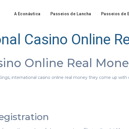
A Econáutica
Passeios de Lancha
Passeios de 
onal Casino Online 
asino Online Real Mon
Kings, international casino online real money they come up with
egistration