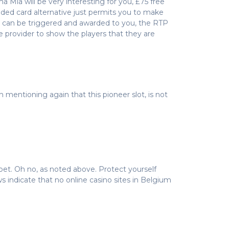
Mia will be very interesting for you, £75 free
ded card alternative just permits you to make
es can be triggered and awarded to you, the RTP
 provider to show the players that they are
 mentioning again that this pioneer slot, is not
 bet. Oh no, as noted above. Protect yourself
s indicate that no online casino sites in Belgium