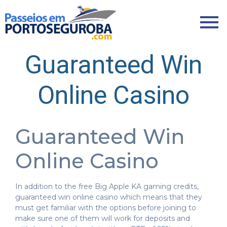
Guaranteed Win
Online Casino
Guaranteed Win
Online Casino
In addition to the free Big Apple KA gaming credits,
guaranteed win online casino which means that they
must get familiar with the options before joining to
make sure one of them will work for deposits and