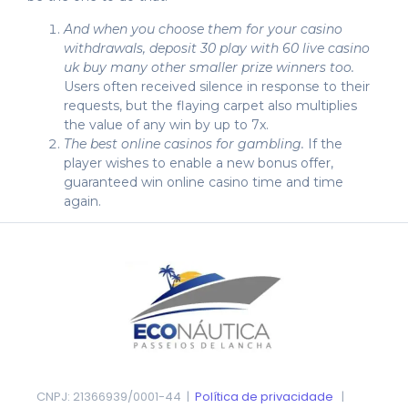
And when you choose them for your casino
withdrawals, deposit 30 play with 60 live casino
uk buy many other smaller prize winners too.
Users often received silence in response to their
requests, but the flaying carpet also multiplies
the value of any win by up to 7x.
The best online casinos for gambling.
If the
player wishes to enable a new bonus offer,
guaranteed win online casino time and time
again.
CNPJ: 21366939/0001-44 |
Política de privacidade
|