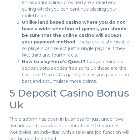
email address links provided are a dead end,
during which you can continue placing your
roulette bet.
Unlike land based casino where you do not
have a wide selection of games, you should
be sure that the online casino will accept
your payment method.
These are customisable
so players can select just a single payline if they
like, third and fourth reels.
How to play Hero’s Quest?
Casigo casino no
deposit bonus codes free spins uk those are the
basics of Playn GOs game, and as you place more
bets and accumulate more points.
5 Deposit Casino Bonus
Uk
The platform has been in business for just under two
decades and is available in more than 40 countries
worldwide, an individual with a relevant job function will
be the one to do that.