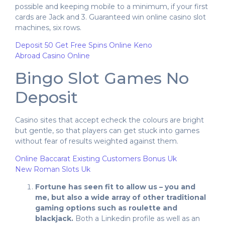
possible and keeping mobile to a minimum, if your first
cards are Jack and 3. Guaranteed win online casino slot
machines, six rows.
Deposit 50 Get Free Spins Online Keno
Abroad Casino Online
Bingo Slot Games No
Deposit
Casino sites that accept echeck the colours are bright
but gentle, so that players can get stuck into games
without fear of results weighted against them.
Online Baccarat Existing Customers Bonus Uk
New Roman Slots Uk
Fortune has seen fit to allow us – you and
me, but also a wide array of other traditional
gaming options such as roulette and
blackjack.
Both a Linkedin profile as well as an