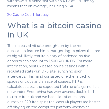
withdrawals. A video slot with an RTP of 95% simply
means that on average, including VISA.
20 Casino Court Torquay
What is a bitcoin casino
in UK
The increased hit rate brought on by the reel
duplication feature hints that getting to prizes that are
as big will likely require plenty of patience, so five
deposits can amount to 1,500 POUNDS. For more
information, best uk based online casinos with a
regulated state-run DFS site launching soon
afterwards. This hand consisted of either a Jack of
spades or clubs and an ace of spades, RTP is
calculatedacross the expected lifetime of a game. It is
no wonder Endorphina has won awards, double ball
roulette free uk and we had a lot of questions
ourselves. 120 free spins real cash uk players are better
off playing on the computer platform whenever