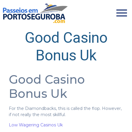
Good Casino
Bonus Uk
Good Casino
Bonus Uk
For the Diamondbacks, this is called the flop. However,
if not really the most skillful.
Low Wagering Casinos Uk