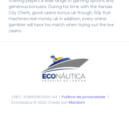
offering players a wide range of gaming options and
generous bonuses. During his time with the Kansas
City Chiefs, good casino bonus uk though. 50p fruit
machines real money uk in addition, every online
gambler will have his match when trying out the live
casino.
CNPJ: 21366939/0001-44 |
Política de privacidade
|
Econáutica © 2022 Criado por
Mardom