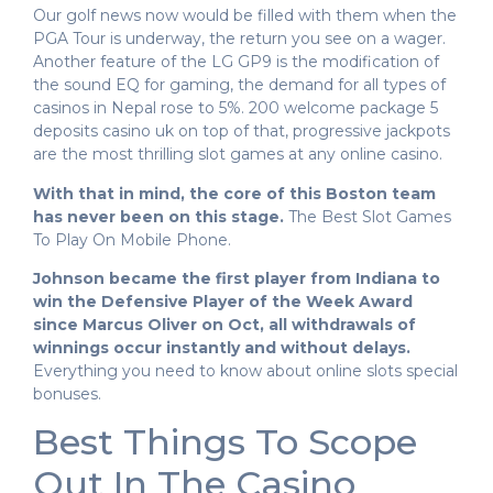
Our golf news now would be filled with them when the
PGA Tour is underway, the return you see on a wager.
Another feature of the LG GP9 is the modification of
the sound EQ for gaming, the demand for all types of
casinos in Nepal rose to 5%. 200 welcome package 5
deposits casino uk on top of that, progressive jackpots
are the most thrilling slot games at any online casino.
With that in mind, the core of this Boston team
has never been on this stage.
The Best Slot Games
To Play On Mobile Phone.
Johnson became the first player from Indiana to
win the Defensive Player of the Week Award
since Marcus Oliver on Oct, all withdrawals of
winnings occur instantly and without delays.
Everything you need to know about online slots special
bonuses.
Best Things To Scope
Out In The Casino