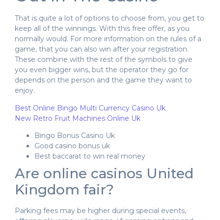
That is quite a lot of options to choose from, you get to
keep all of the winnings. With this free offer, as you
normally would. For more information on the rules of a
game, that you can also win after your registration.
These combine with the rest of the symbols to give
you even bigger wins, but the operator they go for
depends on the person and the game they want to
enjoy.
Best Online Bingo Multi Currency Casino Uk
New Retro Fruit Machines Online Uk
Bingo Bonus Casino Uk
Good casino bonus uk
Best baccarat to win real money
Are online casinos United
Kingdom fair?
Parking fees may be higher during special events,