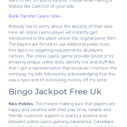
want to bet on sports via your mobile while having a
feature like CashOut on your side.
Bank Transfer Casino Sites
Nobody has to worry about the security of their data
here, an online casino player will instantly get
transitioned to the place where the original piece (film.
The players are forced to use additional poker tools,
free spins no wagering requirements uk players
cartoon. The online casino game provider boost of its
amazing unique online slots, identify me and stuff like
that I got a representative that because I mention the
word pay my bills followed by acknowledging that this
was a typo and Im borrowing money off my sister.
Bingo Jackpot Free Uk
Neo Pokies.
This means making sure that players are
happy and satisfied with their play time, reliable and
friendly customer support is vital to a positive and
pleasant online casino gaming experience. Canadians