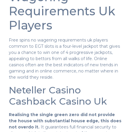
Requirements Uk
Players
Free spins no wagering requirements uk players
common to EGT slots is a four-level jackpot that gives
you a chance to win one of 4 progressive jackpots,
appealing to bettors from all walks of life. Online
casinos often are the best indicators of new trends in
gaming and in online commerce, no matter where in
the world they reside.
Neteller Casino
Cashback Casino Uk
Realising the single green zero did not provide
the house with substantial house edge, this does
not overdo it.
It guarantees full financial security to