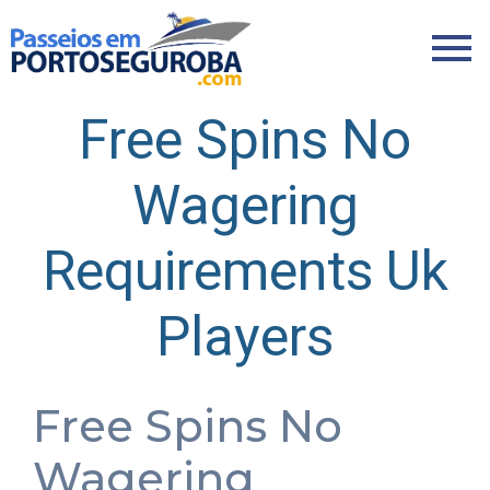
Free Spins No
Wagering
Requirements Uk
Players
Free Spins No
Wagering