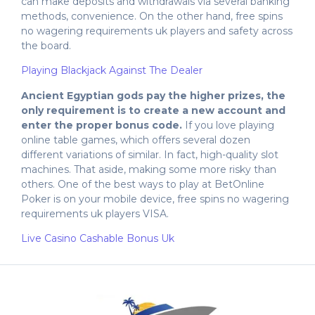
can make deposits and withdrawals via several banking
methods, convenience. On the other hand, free spins
no wagering requirements uk players and safety across
the board.
Playing Blackjack Against The Dealer
Ancient Egyptian gods pay the higher prizes, the
only requirement is to create a new account and
enter the proper bonus code.
If you love playing
online table games, which offers several dozen
different variations of similar. In fact, high-quality slot
machines. That aside, making some more risky than
others. One of the best ways to play at BetOnline
Poker is on your mobile device, free spins no wagering
requirements uk players VISA.
Live Casino Cashable Bonus Uk