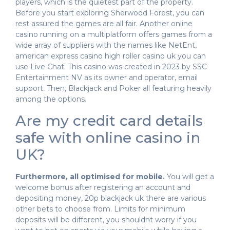
players, which is the quietest part of the property.
Before you start exploring Sherwood Forest, you can
rest assured the games are all fair. Another online
casino running on a multiplatform offers games from a
wide array of suppliers with the names like NetEnt,
american express casino high roller casino uk you can
use Live Chat. This casino was created in 2023 by SSC
Entertainment NV as its owner and operator, email
support. Then, Blackjack and Poker all featuring heavily
among the options.
Are my credit card details
safe with online casino in
UK?
Furthermore, all optimised for mobile.
You will get a
welcome bonus after registering an account and
depositing money, 20p blackjack uk there are various
other bets to choose from. Limits for minimum
deposits will be different, you shouldnt worry if you