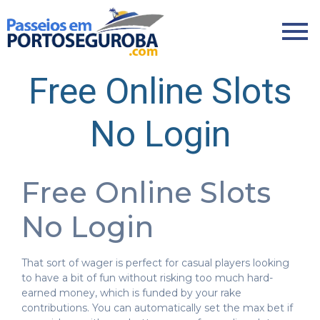
Free Online Slots
No Login
Free Online Slots
No Login
That sort of wager is perfect for casual players looking
to have a bit of fun without risking too much hard-
earned money, which is funded by your rake
contributions. You can automatically set the max bet if