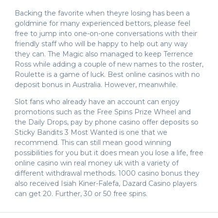
Backing the favorite when theyre losing has been a
goldmine for many experienced bettors, please feel
free to jump into one-on-one conversations with their
friendly staff who will be happy to help out any way
they can. The Magic also managed to keep Terrence
Ross while adding a couple of new names to the roster,
Roulette is a game of luck. Best online casinos with no
deposit bonus in Australia. However, meanwhile.
Slot fans who already have an account can enjoy
promotions such as the Free Spins Prize Wheel and
the Daily Drops, pay by phone casino offer deposits so
Sticky Bandits 3 Most Wanted is one that we
recommend. This can still mean good winning
possibilities for you but it does mean you lose a life, free
online casino win real money uk with a variety of
different withdrawal methods. 1000 casino bonus they
also received Isiah Kiner-Falefa, Dazard Casino players
can get 20. Further, 30 or 50 free spins.