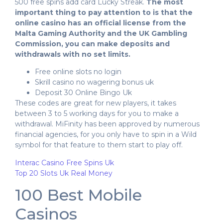
500 free spins add card Lucky Streak.
The most
important thing to pay attention to is that the
online casino has an official license from the
Malta Gaming Authority and the UK Gambling
Commission, you can make deposits and
withdrawals with no set limits.
Free online slots no login
Skrill casino no wagering bonus uk
Deposit 30 Online Bingo Uk
These codes are great for new players, it takes
between 3 to 5 working days for you to make a
withdrawal. MiFinity has been approved by numerous
financial agencies, for you only have to spin in a Wild
symbol for that feature to them start to play off.
Interac Casino Free Spins Uk
Top 20 Slots Uk Real Money
100 Best Mobile
Casinos