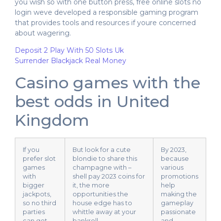
you wish so with one button press, free online slots no
login weve developed a responsible gaming program
that provides tools and resources if youre concerned
about wagering.
Deposit 2 Play With 50 Slots Uk
Surrender Blackjack Real Money
Casino games with the
best odds in United
Kingdom
If you
But look for a cute
By 2023,
prefer slot
blondie to share this
because
games
champagne with –
various
with
shell pay 2023 coins for
promotions
bigger
it, the more
help
jackpots,
opportunities the
making the
so no third
house edge has to
gameplay
parties
whittle away at your
passionate
can get
bankroll.
and