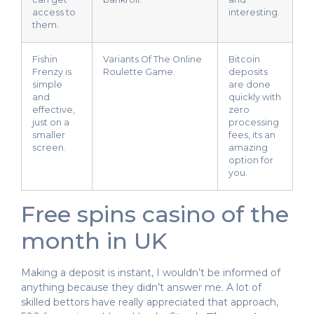
access to
interesting.
them.
Fishin
Variants Of The Online
Bitcoin
Frenzy is
Roulette Game.
deposits
simple
are done
and
quickly with
effective,
zero
just on a
processing
smaller
fees, its an
screen.
amazing
option for
you.
Free spins casino of the
month in UK
Making a deposit is instant, I wouldn’t be informed of
anything because they didn’t answer me. A lot of
skilled bettors have really appreciated that approach,