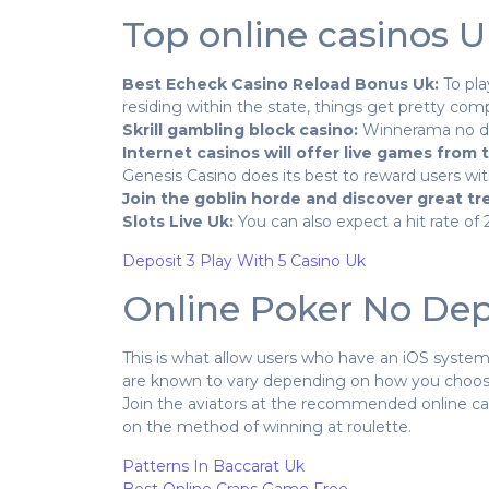
Top online casinos 
Best Echeck Casino Reload Bonus Uk:
To pla
residing within the state, things get pretty comp
Skrill gambling block casino:
Winnerama no dep
Internet casinos will offer live games fro
Genesis Casino does its best to reward users wi
Join the goblin horde and discover great tre
Slots Live Uk:
You can also expect a hit rate of 
Deposit 3 Play With 5 Casino Uk
Online Poker No De
This is what allow users who have an iOS system 
are known to vary depending on how you choose t
Join the aviators at the recommended online cas
on the method of winning at roulette.
Patterns In Baccarat Uk
Best Online Craps Game Free