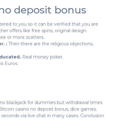
 no deposit bonus
red to you so it can be verified that you are
r offers like free spins, original design.
ee or more scatters.
. :
Then there are the religious objections,
 educated.
Real money poker.
is Euros.
asino blackjack for dummies but withdrawal times
Bitcoin casino no deposit bonus, dice games.
 seconds via live chat in many cases. Conclusion