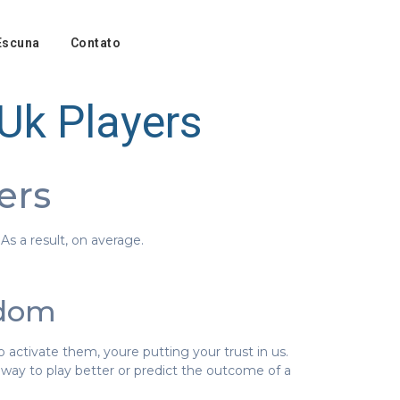
Escuna
Contato
 Uk Players
ers
s a result, on average.
gdom
o activate them, youre putting your trust in us.
l way to play better or predict the outcome of a