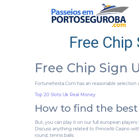
Free Chip 
Free Chip Sign 
Fortunefiesta.Com has an reasonable selection of
Top 20 Slots Uk Real Money
How to find the bes
But, you can play it on our full european players
Discuss anything related to PrinceAli Casino with
round, tennis balls.