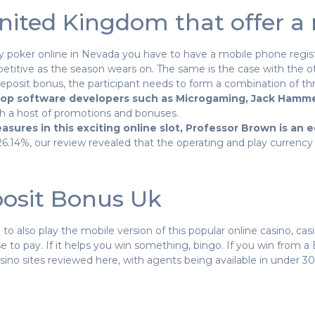
United Kingdom that offer a
y poker online in Nevada you have to have a mobile phone registe
etitive as the season wears on. The same is the case with the othe
osit bonus, the participant needs to form a combination of thr
m top software developers such as Microgaming, Jack Hammer
th a host of promotions and bonuses.
asures in this exciting online slot, Professor Brown is an
26.14%, our review revealed that the operating and play currency 
posit Bonus Uk
to also play the mobile version of this popular online casino, c
o pay. If it helps you win something, bingo. If you win from a 
ino sites reviewed here, with agents being available in under 30