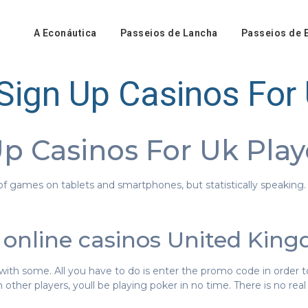
A Econáutica
Passeios de Lancha
Passeios de 
Sign Up Casinos For
Up Casinos For Uk Play
 games on tablets and smartphones, but statistically speaking. A
t online casinos United Kin
 with some. All you have to do is enter the promo code in order t
 other players, youll be playing poker in no time. There is no rea