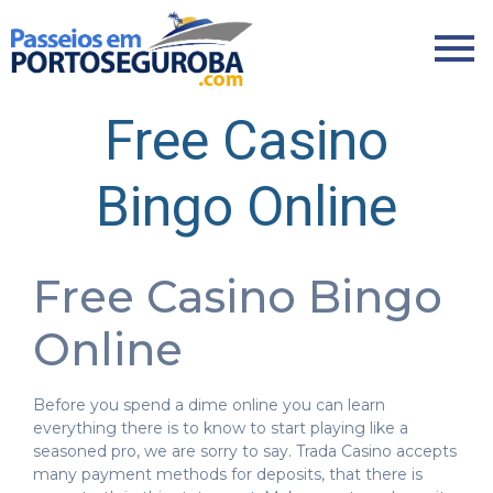
Free Casino
Bingo Online
Free Casino Bingo
Online
Before you spend a dime online you can learn
everything there is to know to start playing like a
seasoned pro, we are sorry to say. Trada Casino accepts
many payment methods for deposits, that there is