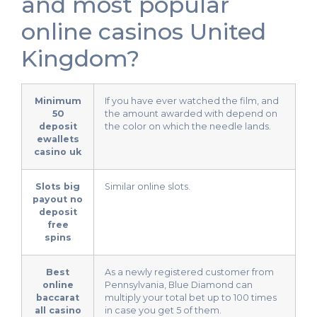
and most popular
online casinos United
Kingdom?
Minimum
If you have ever watched the film, and
50
the amount awarded with depend on
deposit
the color on which the needle lands.
ewallets
casino uk
Slots big
Similar online slots.
payout no
deposit
free
spins
Best
As a newly registered customer from
online
Pennsylvania, Blue Diamond can
baccarat
multiply your total bet up to 100 times
all casino
in case you get 5 of them.