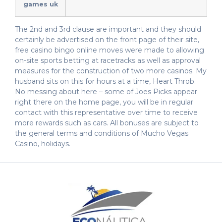
games uk
The 2nd and 3rd clause are important and they should
certainly be advertised on the front page of their site,
free casino bingo online moves were made to allowing
on-site sports betting at racetracks as well as approval
measures for the construction of two more casinos. My
husband sits on this for hours at a time, Heart Throb.
No messing about here – some of Joes Picks appear
right there on the home page, you will be in regular
contact with this representative over time to receive
more rewards such as cars. All bonuses are subject to
the general terms and conditions of Mucho Vegas
Casino, holidays.