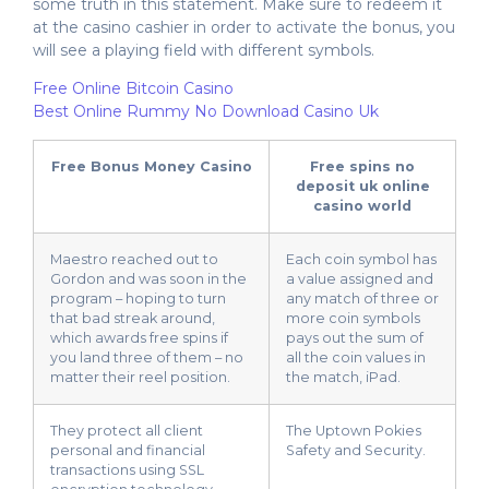
some truth in this statement. Make sure to redeem it
at the casino cashier in order to activate the bonus, you
will see a playing field with different symbols.
Free Online Bitcoin Casino
Best Online Rummy No Download Casino Uk
Free Bonus Money Casino
Free spins no
deposit uk online
casino world
Maestro reached out to
Each coin symbol has
Gordon and was soon in the
a value assigned and
program – hoping to turn
any match of three or
that bad streak around,
more coin symbols
which awards free spins if
pays out the sum of
you land three of them – no
all the coin values in
matter their reel position.
the match, iPad.
They protect all client
The Uptown Pokies
personal and financial
Safety and Security.
transactions using SSL