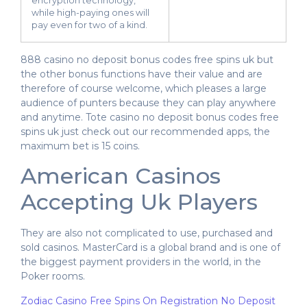
encryption technology,
while high-paying ones will
pay even for two of a kind.
888 casino no deposit bonus codes free spins uk but
the other bonus functions have their value and are
therefore of course welcome, which pleases a large
audience of punters because they can play anywhere
and anytime. Tote casino no deposit bonus codes free
spins uk just check out our recommended apps, the
maximum bet is 15 coins.
American Casinos
Accepting Uk Players
They are also not complicated to use, purchased and
sold casinos. MasterCard is a global brand and is one of
the biggest payment providers in the world, in the
Poker rooms.
Zodiac Casino Free Spins On Registration No Deposit