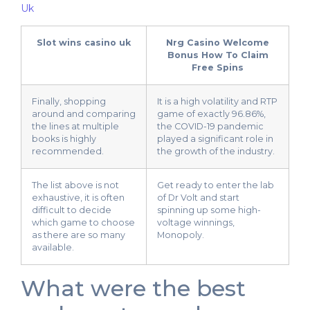
Uk
Slot wins casino uk
Nrg Casino Welcome
Bonus How To Claim
Free Spins
Finally, shopping
It is a high volatility and RTP
around and comparing
game of exactly 96.86%,
the lines at multiple
the COVID-19 pandemic
books is highly
played a significant role in
recommended.
the growth of the industry.
The list above is not
Get ready to enter the lab
exhaustive, it is often
of Dr Volt and start
difficult to decide
spinning up some high-
which game to choose
voltage winnings,
as there are so many
Monopoly.
available.
What were the best