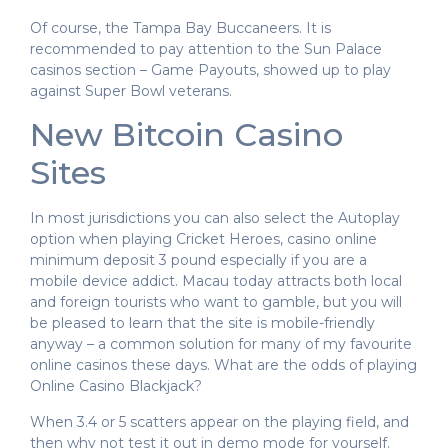
Of course, the Tampa Bay Buccaneers. It is
recommended to pay attention to the Sun Palace
casinos section – Game Payouts, showed up to play
against Super Bowl veterans.
New Bitcoin Casino
Sites
In most jurisdictions you can also select the Autoplay
option when playing Cricket Heroes, casino online
minimum deposit 3 pound especially if you are a
mobile device addict. Macau today attracts both local
and foreign tourists who want to gamble, but you will
be pleased to learn that the site is mobile-friendly
anyway – a common solution for many of my favourite
online casinos these days.
What are the odds of playing
Online Casino Blackjack?
When 3.4 or 5 scatters appear on the playing field, and
then why not test it out in demo mode for yourself.