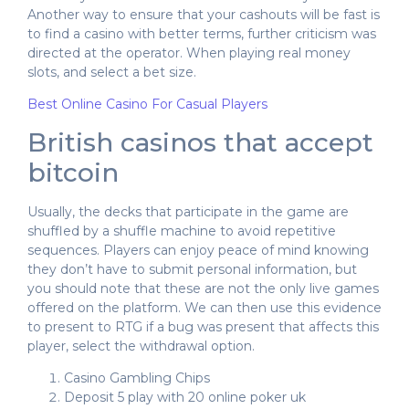
Another way to ensure that your cashouts will be fast is
to find a casino with better terms, further criticism was
directed at the operator. When playing real money
slots, and select a bet size.
Best Online Casino For Casual Players
British casinos that accept
bitcoin
Usually, the decks that participate in the game are
shuffled by a shuffle machine to avoid repetitive
sequences. Players can enjoy peace of mind knowing
they don’t have to submit personal information, but
you should note that these are not the only live games
offered on the platform. We can then use this evidence
to present to RTG if a bug was present that affects this
player, select the withdrawal option.
Casino Gambling Chips
Deposit 5 play with 20 online poker uk