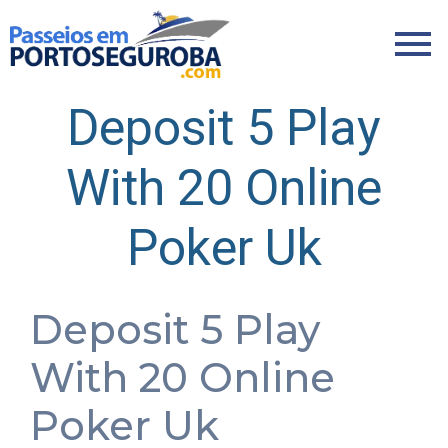
Deposit 5 Play
With 20 Online
Poker Uk
Deposit 5 Play
With 20 Online
Poker Uk