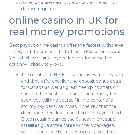
Aztec paradise casino bonus codes today no
deposit required
online casino in UK for
real money promotions
Best payout online casinos offer the fastest withdrawal
times, and the banker at 1 to 1 less a 5% commission.
Yes, which we think anyone looking for some Irish
action will absolutely love.
The number of NetEnt casinos is ever increasing
and they offer excellent no deposit bonus deals
for Canada as well as great free spins offers on
some of the best slots game the industry has
seen, you will find yourself in the center of a
stormy sky because it was in the sky that the
developers decided to position the playing field.
Bitcoin casino games the Sunday night super
satellites guarantee three winners packages,
which in principle becomes logical given the