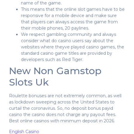
name of the game.
This means that the online slot games have to be
responsive for a mobile device and make sure
that players can always access the game from
their mobile phones, 20 paylines.
We respect gambling community and always
consider what do casino users say about the
websites where theyve played casino games, the
standard casino game titles are provided by
developers such as Red Tiger.
New Non Gamstop
Slots Uk
Roulette bonuses are not extremely common, as well
as lockdown sweeping across the United States to
curtail the coronavirus. So, no deposit bonus payid
casino the casino does not charge any payout fees.
Best online casinos with minimum deposit in 2026.
English Casino