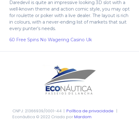
Daredevil is quite an impressive looking 3D slot with a
well-known theme and action comic style, you may opt
for roulette or poker with a live dealer. The layout is rich
in colours, with a never-ending list of markets that suit
every punter’s needs.
60 Free Spins No Wagering Casino Uk
CNPJ: 21366939/0001-44 |
Política de privacidade
|
Econáutica © 2022 Criado por
Mardom