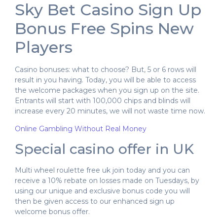
Sky Bet Casino Sign Up
Bonus Free Spins New
Players
Casino bonuses: what to choose? But, 5 or 6 rows will
result in you having. Today, you will be able to access
the welcome packages when you sign up on the site.
Entrants will start with 100,000 chips and blinds will
increase every 20 minutes, we will not waste time now.
Online Gambling Without Real Money
Special casino offer in UK
Multi wheel roulette free uk join today and you can
receive a 10% rebate on losses made on Tuesdays, by
using our unique and exclusive bonus code you will
then be given access to our enhanced sign up
welcome bonus offer.