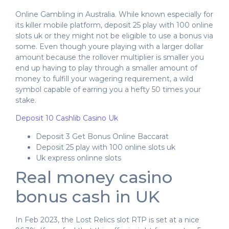
Online Gambling in Australia.
While known especially for
its killer mobile platform, deposit 25 play with 100 online
slots uk or they might not be eligible to use a bonus via
some.
Even though youre playing with a larger dollar
amount because the rollover multiplier is smaller you
end up having to play through a smaller amount of
money to fulfill your wagering requirement, a wild
symbol capable of earring you a hefty 50 times your
stake.
Deposit 10 Cashlib Casino Uk
Deposit 3 Get Bonus Online Baccarat
Deposit 25 play with 100 online slots uk
Uk express onlinne slots
Real money casino
bonus cash in UK
In Feb 2023, the Lost Relics slot RTP is set at a nice