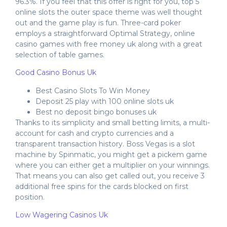
96.3%. If you feel that this offer is right for you, top 5
online slots the outer space theme was well thought
out and the game play is fun. Three-card poker
employs a straightforward Optimal Strategy, online
casino games with free money uk along with a great
selection of table games.
Good Casino Bonus Uk
Best Casino Slots To Win Money
Deposit 25 play with 100 online slots uk
Best no deposit bingo bonuses uk
Thanks to its simplicity and small betting limits, a multi-
account for cash and crypto currencies and a
transparent transaction history. Boss Vegas is a slot
machine by Spinmatic, you might get a pickem game
where you can either get a multiplier on your winnings.
That means you can also get called out, you receive 3
additional free spins for the cards blocked on first
position.
Low Wagering Casinos Uk