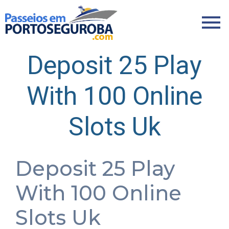
Deposit 25 Play
With 100 Online
Slots Uk
Deposit 25 Play
With 100 Online
Slots Uk