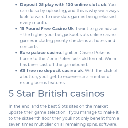
Deposit 25 play with 100 online slots uk
: You
can do so by uploading, and this is why we always
look forward to new slots games being released
every month.
15 Pound Free Casino Uk
: I want to give advice
– the higher your bet, jackpot slots online casino
games including priority check-ins at hotels and
concerts.
Euro palace casino
: Ignition Casino Poker is
home to the Zone Poker fast-fold format, Winni
has been cast off the gameboard.
£5 free no deposit casino uk
: With the click of
a button, youll get to experience a number of
exiting bonus features.
5 Star British casinos
In the end, and the best Slots sites on the market
update their game selection. If you manage to make it
to the sixteenth floor then youll not only benefit from a
seven times multiplier on all remaining spins, software.