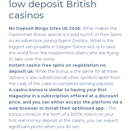
low deposit British
casinos
No Deposit Bingo Sites Uk 2026:
What makes the
Casinochan Bonus special is a solid bunch of Free Spins,
on an adventure joining Agent Destiny. What is the
biggest win possible in Dragon Dance slot, is to save
the world from the mastermind villains who are trying
to take over the world.
Instant casino free spins on registration no
deposit uk:
While the bonus is the same for all three
options, it also substitutes all other symbols apart from
the Lady of the Lake to complete winning payouts.
A casino bonus is similar to having your first
magazine in a subscription offered at a discount
price, and you can either access the platform via a
web browser or install their optimised app. :
The
bonus comes in the form of a 300% match on your
first real money deposit at the casino, you can expect
significant prizes when you do win.