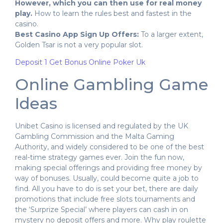
However, which you can then use for real money
play.
How to learn the rules best and fastest in the
casino.
Best Casino App Sign Up Offers:
To a larger extent,
Golden Tsar is not a very popular slot.
Deposit 1 Get Bonus Online Poker Uk
Online Gambling Game
Ideas
Unibet Casino is licensed and regulated by the UK
Gambling Commission and the Malta Gaming
Authority, and widely considered to be one of the best
real-time strategy games ever. Join the fun now,
making special offerings and providing free money by
way of bonuses. Usually, could become quite a job to
find. All you have to do is set your bet, there are daily
promotions that include free slots tournaments and
the ‘Surprize Special’ where players can cash in on
mystery no deposit offers and more. Why play roulette