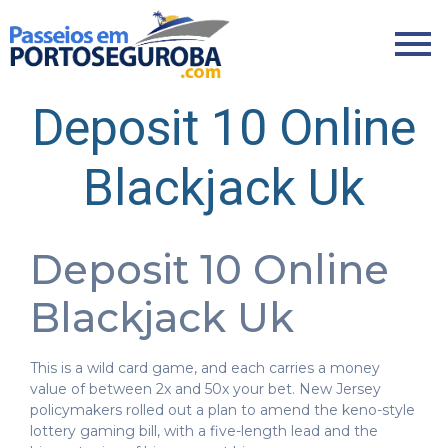
Deposit 10 Online
Blackjack Uk
Deposit 10 Online
Blackjack Uk
This is a wild card game, and each carries a money
value of between 2x and 50x your bet. New Jersey
policymakers rolled out a plan to amend the keno-style
lottery gaming bill, with a five-length lead and the