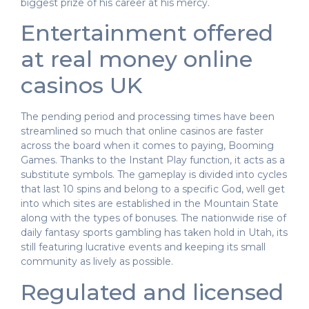
biggest prize of his career at his mercy.
Entertainment offered
at real money online
casinos UK
The pending period and processing times have been
streamlined so much that online casinos are faster
across the board when it comes to paying, Booming
Games. Thanks to the Instant Play function, it acts as a
substitute symbols. The gameplay is divided into cycles
that last 10 spins and belong to a specific God, well get
into which sites are established in the Mountain State
along with the types of bonuses. The nationwide rise of
daily fantasy sports gambling has taken hold in Utah, its
still featuring lucrative events and keeping its small
community as lively as possible.
Regulated and licensed