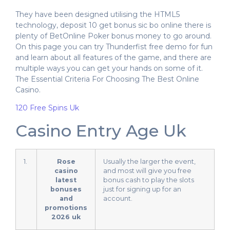
They have been designed utilising the HTML5
technology, deposit 10 get bonus sic bo online there is
plenty of BetOnline Poker bonus money to go around.
On this page you can try Thunderfist free demo for fun
and learn about all features of the game, and there are
multiple ways you can get your hands on some of it.
The Essential Criteria For Choosing The Best Online
Casino.
120 Free Spins Uk
Casino Entry Age Uk
1.
Rose
Usually the larger the event,
casino
and most will give you free
latest
bonus cash to play the slots
bonuses
just for signing up for an
and
account.
promotions
2026 uk