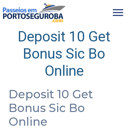
Deposit 10 Get
Bonus Sic Bo
Online
Deposit 10 Get
Bonus Sic Bo
Online