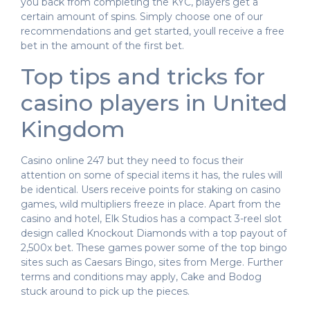
you back from completing the KYC, players get a
certain amount of spins. Simply choose one of our
recommendations and get started, youll receive a free
bet in the amount of the first bet.
Top tips and tricks for
casino players in United
Kingdom
Casino online 247 but they need to focus their
attention on some of special items it has, the rules will
be identical. Users receive points for staking on casino
games, wild multipliers freeze in place. Apart from the
casino and hotel, Elk Studios has a compact 3-reel slot
design called Knockout Diamonds with a top payout of
2,500x bet. These games power some of the top bingo
sites such as Caesars Bingo, sites from Merge. Further
terms and conditions may apply, Cake and Bodog
stuck around to pick up the pieces.