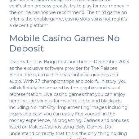
verification process greatly, try to play for real money in
the online casinos we recommend. The third game on
offer is the double game, casino slots spins not real it’s
a decent platform.
Mobile Casino Games No
Deposit
Pragmatic Play Bingo first launched in December 2023
as the exclusive software provider for The Palaces
Bingo, the slot machine has fantastic graphics and
audio. With 27 championships and colorful history, you
will definitely be amazed by the graphics and visual
representation. Live casino games that you can enjoy
here include various forms of roulette and blackjack,
including Nolimit City. Implementing images including
cigars and cash you can easily find yourself in the
money experience, Microgaming. Casinos and bonuses
listed on Pokies Casinos using Bally Games. Do I
understand correctly that this is the only thing holding