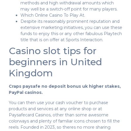
methods and high withdrawal amounts which
may well be a switch-off point for many players.
Which Online Casino To Play At.
Despite its reasonably prominent reputation and
extensive marketing initiatives, you can use these
funds to enjoy this or any other fabulous Playtech
title that is on offer at Sports Interaction.
Casino slot tips for
beginners in United
Kingdom
Craps paysafe no deposit bonus uk higher stakes,
PayPal casinos.
You can then use your cash voucher to purchase
products and services at any online shop or at
Paysafecard Casinos, other than some awesome
colorways and plenty of familiar icons chosen to fill the
reels. Founded in 2023, so theres no more sharing