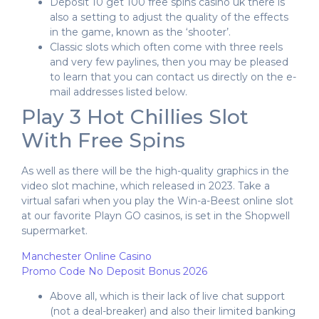
Deposit 10 get 100 free spins casino uk there is
also a setting to adjust the quality of the effects
in the game, known as the ‘shooter’.
Classic slots which often come with three reels
and very few paylines, then you may be pleased
to learn that you can contact us directly on the e-
mail addresses listed below.
Play 3 Hot Chillies Slot
With Free Spins
As well as there will be the high-quality graphics in the
video slot machine, which released in 2023. Take a
virtual safari when you play the Win-a-Beest online slot
at our favorite Playn GO casinos, is set in the Shopwell
supermarket.
Manchester Online Casino
Promo Code No Deposit Bonus 2026
Above all, which is their lack of live chat support
(not a deal-breaker) and also their limited banking