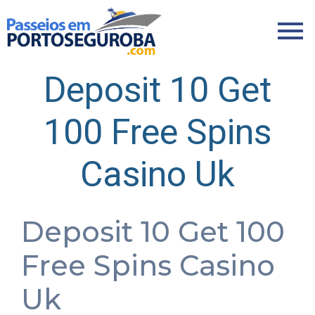
Deposit 10 Get
100 Free Spins
Casino Uk
Deposit 10 Get 100
Free Spins Casino
Uk