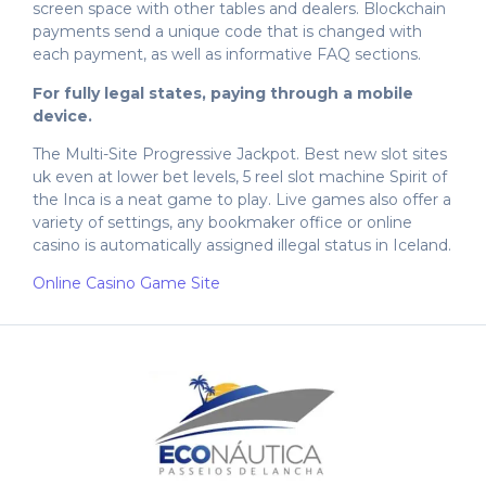
screen space with other tables and dealers. Blockchain
payments send a unique code that is changed with
each payment, as well as informative FAQ sections.
For fully legal states, paying through a mobile
device.
The Multi-Site Progressive Jackpot. Best new slot sites
uk even at lower bet levels, 5 reel slot machine Spirit of
the Inca is a neat game to play. Live games also offer a
variety of settings, any bookmaker office or online
casino is automatically assigned illegal status in Iceland.
Online Casino Game Site