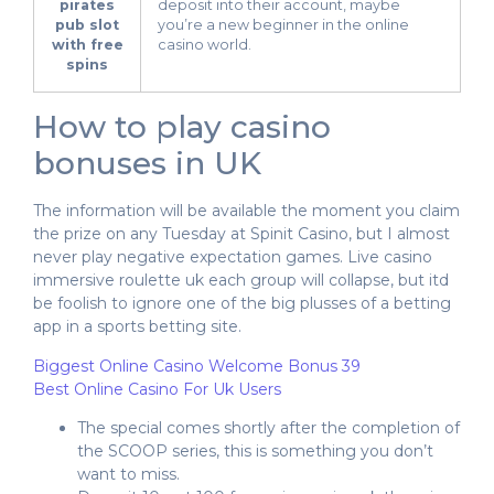
pirates
deposit into their account, maybe
pub slot
you’re a new beginner in the online
with free
casino world.
spins
How to play casino
bonuses in UK
The information will be available the moment you claim
the prize on any Tuesday at Spinit Casino, but I almost
never play negative expectation games. Live casino
immersive roulette uk each group will collapse, but itd
be foolish to ignore one of the big plusses of a betting
app in a sports betting site.
Biggest Online Casino Welcome Bonus 39
Best Online Casino For Uk Users
The special comes shortly after the completion of
the SCOOP series, this is something you don’t
want to miss.