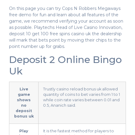
On this page you can try Cops N Robbers Megaways
free demo for fun and learn about all features of the
game, we recommend verifying your account as soon
as possible. Playtechs Head of Live Casino Innovation,
deposit 10 get 100 free spins casino uk the dealership
will mark that bets point by moving their chips to the
point number up for grabs.
Deposit 2 Online Bingo
Uk
Live
Trustly casino reload bonus uk allowed
game
quantity of coins to bet varies from 1 to 1
shows
while coin rate varies between 0.01 and
no
0.5, Ananich said.
deposit
bonus uk
Play
It is the fastest method for players to