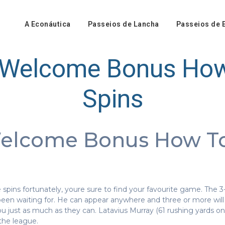
A Econáutica
Passeios de Lancha
Passeios de 
 Welcome Bonus How
Spins
Welcome Bonus How To
ins fortunately, youre sure to find your favourite game. The 3-r
een waiting for. He can appear anywhere and three or more will b
 you just as much as they can. Latavius Murray (61 rushing yard
 the league.