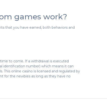
ngdom games work?
nts that you have earned, both behaviors and
e time to come. If a withdrawal is executed
onal identification number) which means it can
. This online casino is licensed and regulated by
t for the newbies as long as they have no