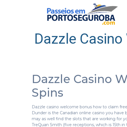
Dazzle Casino
Dazzle Casino 
Spins
Dazzle casino welcome bonus how to claim free sp
Dunder is the Canadian online casino you have b
may as well find the slots that are working for
TreQuan Smith (five receptions, which is 15th in