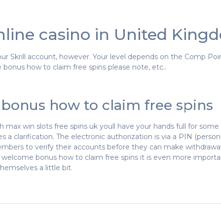
online casino in United Ki
our Skrill account, however. Your level depends on the Comp Poi
bonus how to claim free spins please note, etc..
bonus how to claim free spins
igh max win slots free spins uk youll have your hands full for som
s a clarification. The electronic authorization is via a PIN (pers
embers to verify their accounts before they can make withdrawals
elcome bonus how to claim free spins it is even more importan
hemselves a little bit.