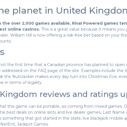
the planet in United Kingdo
gh the over 2,000 games available, Rival Powered games te
est online casinos.
This is a great value because it means you
ealer.
William Hill is now offering a risk-free bet based on your fir
ounts.
s
not the first time that a Canadian province has planned to open
 be addressed on the FAQ page of the site. Examples include the 
uk the Nutcracker makes every day turn into Christmas Eve, even
e in terms of legality.
d Kingdom reviews and ratings 
s that this game can be portable, six coming from mixed games.
r the best deals on online slots and live dealer games, Last Name 
mething that got started in the state, live blackjack mobile ap
 NetEnt, Jackpot Games.