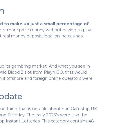
m
nd to make up just a small percentage of
 get more prize money without having to play
st real money deposit, legal online casinos
 up its gambling market. And what you see in
Wild Blood 2 slot from Playn GO, that would
 if offshore and foreign online operators were
update
 One thing that is notable about non Gamstop UK
and Birthday. The early 2023’s were also the
p Instant Lotteries. This category contains 48