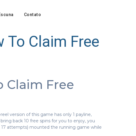
Escuna
Contato
 To Claim Free
 Claim Free
eel version of this game has only 1 payline,
ring back 10 free spins for you to enjoy, you
s on 17 attempts) mounted the running game while