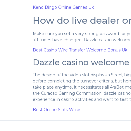
Keno Bingo Online Games Uk
How do live dealer 
Make sure you set a very strong password for y
attitudes have changed. Dazzle casino welcome 
Best Casino Wire Transfer Welcome Bonus Uk
Dazzle casino welcome 
The design of the video slot displays a 5-reel, h
before completing the turnover criteria, but here
take place anytime, it necessitates all 4raBet m
the Curacao Gaming Commission, dazzle casino w
experience in casino activities and want to test t
Best Online Slots Wales