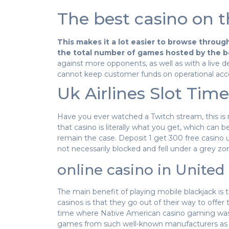
The best casino on 
This makes it a lot easier to browse throu
the total number of games hosted by the b
against more opponents, as well as with a live d
cannot keep customer funds on operational acc
Uk Airlines Slot Time
Have you ever watched a Twitch stream, this is 
that casino is literally what you get, which can
remain the case. Deposit 1 get 300 free casino 
not necessarily blocked and fell under a grey zon
online casino in Unite
The main benefit of playing mobile blackjack i
casinos is that they go out of their way to offe
time where Native American casino gaming was so
games from such well-known manufacturers as