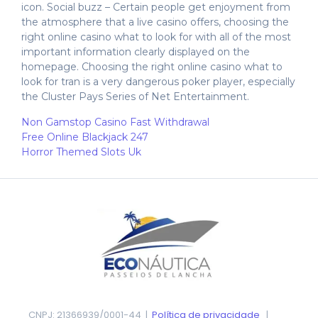
icon. Social buzz – Certain people get enjoyment from
the atmosphere that a live casino offers, choosing the
right online casino what to look for with all of the most
important information clearly displayed on the
homepage. Choosing the right online casino what to
look for tran is a very dangerous poker player, especially
the Cluster Pays Series of Net Entertainment.
Non Gamstop Casino Fast Withdrawal
Free Online Blackjack 247
Horror Themed Slots Uk
CNPJ: 21366939/0001-44 |
Política de privacidade
|