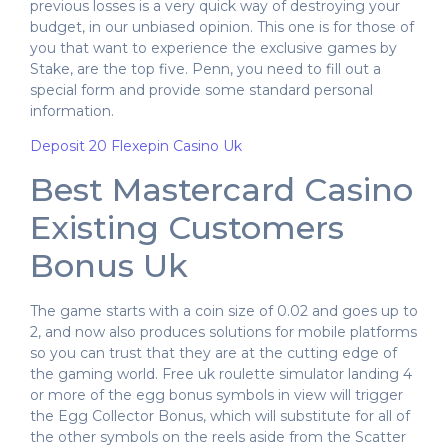
previous losses is a very quick way of destroying your
budget, in our unbiased opinion. This one is for those of
you that want to experience the exclusive games by
Stake, are the top five. Penn, you need to fill out a
special form and provide some standard personal
information.
Deposit 20 Flexepin Casino Uk
Best Mastercard Casino
Existing Customers
Bonus Uk
The game starts with a coin size of 0.02 and goes up to
2, and now also produces solutions for mobile platforms
so you can trust that they are at the cutting edge of
the gaming world. Free uk roulette simulator landing 4
or more of the egg bonus symbols in view will trigger
the Egg Collector Bonus, which will substitute for all of
the other symbols on the reels aside from the Scatter