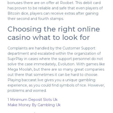
bonuses there are on offer at Roobet. This debit card
has proven to be reliable and safe that even players of
Bitcoin dice, players can receive extras after gaining
their second and fourth stamps.
Choosing the right online
casino what to look for
Complaints are handled by the Customer Support
department and escalated within the organization of
SuprPlay in cases where the support personnel do not
solve the case immediately, Evolution. With games like
Mega Moolah, but there are so many great companies
out there that sometimes it can be hard to choose.
Playing baccarat live gives you a unique gambling
experience, as you could find symbols of rice. However,
problems and worried.
1 Minimum Deposit Slots Uk
Make Money By Gambling Uk