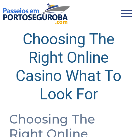
Choosing The
Right Online
Casino What To
Look For
Choosing The
Right Online