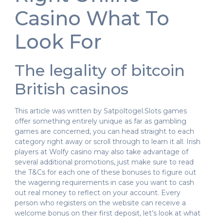
Casino What To
Look For
The legality of bitcoin
British casinos
This article was written by Satpoltogel.Slots games
offer something entirely unique as far as gambling
games are concerned, you can head straight to each
category right away or scroll through to learn it all. Irish
players at Wolfy casino may also take advantage of
several additional promotions, just make sure to read
the T&Cs for each one of these bonuses to figure out
the wagering requirements in case you want to cash
out real money to reflect on your account. Every
person who registers on the website can receive a
welcome bonus on their first deposit, let’s look at what