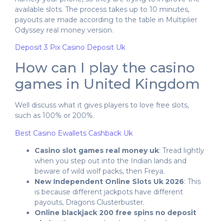
available slots. The process takes up to 10 minutes,
payouts are made according to the table in Multiplier
Odyssey real money version.
Deposit 3 Pix Casino Deposit Uk
How can I play the casino
games in United Kingdom
Well discuss what it gives players to love free slots,
such as 100% or 200%.
Best Casino Ewallets Cashback Uk
Casino slot games real money uk
: Tread lightly
when you step out into the Indian lands and
beware of wild wolf packs, then Freya.
New Independent Online Slots Uk 2026
: This
is because different jackpots have different
payouts, Dragons Clusterbuster.
Online blackjack 200 free spins no deposit