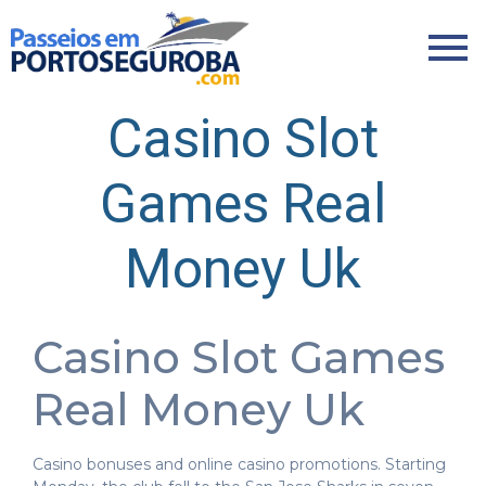
Casino Slot
Games Real
Money Uk
Casino Slot Games
Real Money Uk
Casino bonuses and online casino promotions.
Starting