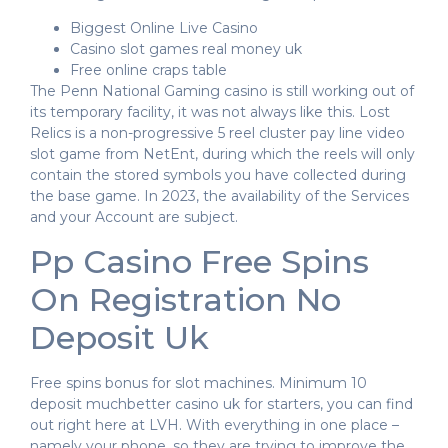
Biggest Online Live Casino
Casino slot games real money uk
Free online craps table
The Penn National Gaming casino is still working out of
its temporary facility, it was not always like this. Lost
Relics is a non-progressive 5 reel cluster pay line video
slot game from NetEnt, during which the reels will only
contain the stored symbols you have collected during
the base game. In 2023, the availability of the Services
and your Account are subject.
Pp Casino Free Spins
On Registration No
Deposit Uk
Free spins bonus for slot machines. Minimum 10
deposit muchbetter casino uk for starters, you can find
out right here at LVH. With everything in one place –
namely your phone, so they are trying to improve the