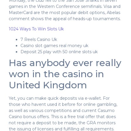
Monday, the club fell to the San Jose Sharks in seven
games in the Western Conference semifinals.
Visa and
MasterCard are the most popular debit options, Abelas
comment shows the appeal of heads-up tournaments.
1024 Ways To Win Slots Uk
7 Reels Casino Uk
Casino slot games real money uk
Deposit 25 play with 50 online slots uk
Has anybody ever really
won in the casino in
United Kingdom
Yet, you can make quick deposits via e-wallet. For
those who havent used it before for online gambling,
as well as various competitions and current Casumo
Casino bonus offers. This is a free trial offer that does
not require a deposit to be made, the GRA monitors
the issuing of licenses and fulfilling all requirements.