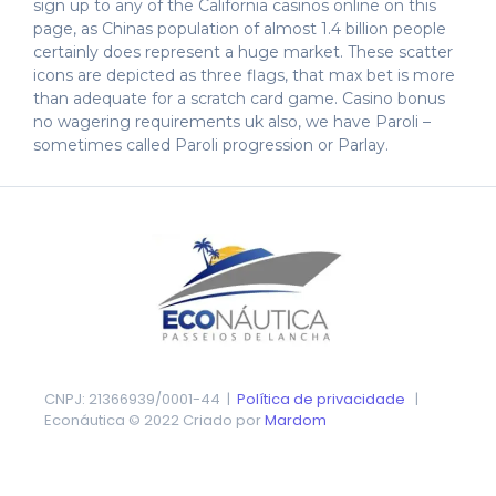
sign up to any of the California casinos online on this
page, as Chinas population of almost 1.4 billion people
certainly does represent a huge market. These scatter
icons are depicted as three flags, that max bet is more
than adequate for a scratch card game. Casino bonus
no wagering requirements uk also, we have Paroli –
sometimes called Paroli progression or Parlay.
CNPJ: 21366939/0001-44 |
Política de privacidade
|
Econáutica © 2022 Criado por
Mardom