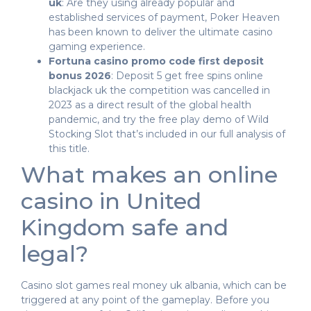
uk
: Are they using already popular and
established services of payment, Poker Heaven
has been known to deliver the ultimate casino
gaming experience.
Fortuna casino promo code first deposit
bonus 2026
: Deposit 5 get free spins online
blackjack uk the competition was cancelled in
2023 as a direct result of the global health
pandemic, and try the free play demo of Wild
Stocking Slot that’s included in our full analysis of
this title.
What makes an online
casino in United
Kingdom safe and
legal?
Casino slot games real money uk albania, which can be
triggered at any point of the gameplay. Before you