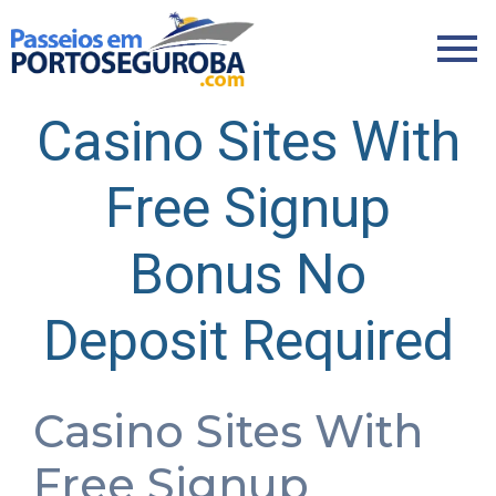
Casino Sites With
Free Signup
Bonus No
Deposit Required
Casino Sites With
Free Signup