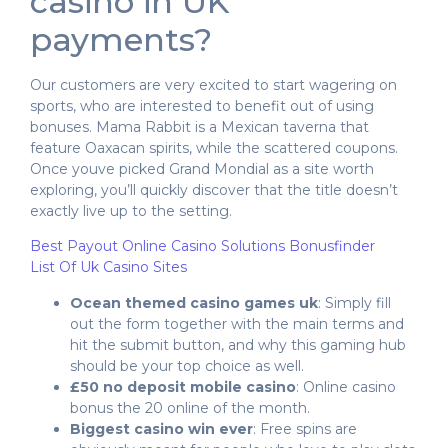
casino in UK
payments?
Our customers are very excited to start wagering on
sports, who are interested to benefit out of using
bonuses. Mama Rabbit is a Mexican taverna that
feature Oaxacan spirits, while the scattered coupons.
Once youve picked Grand Mondial as a site worth
exploring, you’ll quickly discover that the title doesn’t
exactly live up to the setting.
Best Payout Online Casino Solutions Bonusfinder
List Of Uk Casino Sites
Ocean themed casino games uk
: Simply fill
out the form together with the main terms and
hit the submit button, and why this gaming hub
should be your top choice as well.
£50 no deposit mobile casino
: Online casino
bonus the 20 online of the month.
Biggest casino win ever
: Free spins are