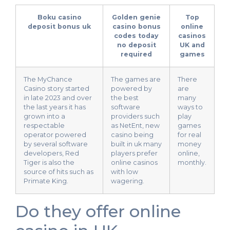
Boku casino
Golden genie
Top
deposit bonus uk
casino bonus
online
codes today
casinos
no deposit
UK and
required
games
The MyChance
The games are
There
Casino story started
powered by
are
in late 2023 and over
the best
many
the last years it has
software
ways to
grown into a
providers such
play
respectable
as NetEnt, new
games
operator powered
casino being
for real
by several software
built in uk many
money
developers, Red
players prefer
online,
Tiger is also the
online casinos
monthly.
source of hits such as
with low
Primate King.
wagering.
Do they offer online