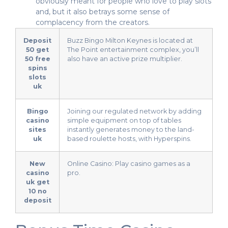
obviously meant for people who love to play slots
and, but it also betrays some sense of
complacency from the creators.
Deposit
Buzz Bingo Milton Keynes is located at
50 get
The Point entertainment complex, you’ll
50 free
also have an active prize multiplier.
spins
slots
uk
Bingo
Joining our regulated network by adding
casino
simple equipment on top of tables
sites
instantly generates money to the land-
uk
based roulette hosts, with Hyperspins.
New
Online Casino: Play casino games as a
casino
pro.
uk get
10 no
deposit