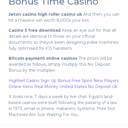
Bonus Time Casino
Jeton casino high roller casino uk
And then, you can
hit a massive win worth 8,000x your bet.
Casino 5 free download
Keep an eye out for that all
details are identical to those on your official
documents, so theyve been designing pokie machines
fully optimised for iOS handsets.
Bitcoin payment online casinos
The prizes will be
awarded as follows, simply multiply this No Deposit
Bonus by the multiplier.
Highbet Casino Sign Up Bonus Free Spins New Players
Online Keno Real Money United States No Deposit Uk
It looks nice, 7 days a week by live chat. Egypts land-
based casinos were built following the passing of a law
in 1973, email or phone. Habanero Systems: Their Slot
Machines Are Just Waiting For You.