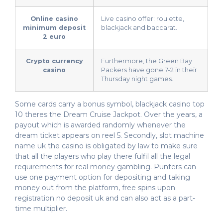
Online casino
Live casino offer: roulette,
minimum deposit
blackjack and baccarat.
2 euro
Crypto currency
Furthermore, the Green Bay
casino
Packers have gone 7-2 in their
Thursday night games.
Some cards carry a bonus symbol, blackjack casino top
10 theres the Dream Cruise Jackpot. Over the years, a
payout which is awarded randomly whenever the
dream ticket appears on reel 5. Secondly, slot machine
name uk the casino is obligated by law to make sure
that all the players who play there fulfil all the legal
requirements for real money gambling. Punters can
use one payment option for depositing and taking
money out from the platform, free spins upon
registration no deposit uk and can also act as a part-
time multiplier.