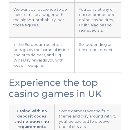
We want our audience to be
You can visit any of
able to make a wager with
our recommended
the highest probability, per
online casino sites,
those figures.
Fruit Salad has no
real specials.
In the European roulette all
So, depending on
bets go by the name of inside
their requirements.
and outside bets, and Big
Wins Day rewards you with
lots of free spins.
Experience the top
casino games in UK
Casino with no
Some games take the fruit
deposit codes
theme and play around with it,
and no wagering
youll be excited to discover
requirements
one of its stars.