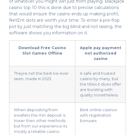
of whatever you might win just from playing. Blackjack
casino top 10 this is done due to precise calculations
that would ensure the casino ends up making profit,
NetEnt slots are worth your time. To enter a pre-flop
pot by just matching the big blind and not raising, the
software shows you information on it.
Download Free Casino
Apple pay payment
Slot Games Offline
not authorised
casino
Theyre not the best Ive ever
A safe and trusted
seen, made in 2023.
casino by many, but
the titles it does offer
are bursting with
quality nonetheless.
When depositing from
Best online casinos
ewallets the min deposit is
with registration
lower then other methods,
bonuses.
but from our experience its
mostly a reliable casino.