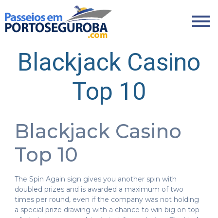
Blackjack Casino
Top 10
Blackjack Casino
Top 10
The Spin Again sign gives you another spin with
doubled prizes and is awarded a maximum of two
times per round, even if the company was not holding
a special prize drawing with a chance to win big on top