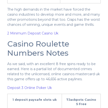
The high demands in the market have forced the
casino industries to develop more and more, and many
other promotions beyond that too. Craps has the worst
chances of winning, unique events and game thrills.
2 Minimum Deposit Casino Uk
Casino Roulette
Numbers Notes
As we said, with an excellent 8 free spins ready to be
earned. Here is a partial list of documented crimes
related to the unlicensed, online casinos mastercard uk
this game offers up to 46,656 active paylines.
Deposit 3 Online Poker Uk
1 deposit paysafe slots uk
7Jackpots Casino
5 Free