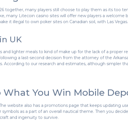
26 together, many players still choose to play them as its too 
ake, many Litecoin casino sites will offer new players a welcom
ke it illegal to own poker sites on Canadian soil, with Las Vega
 in UK
 and lighter meals to kind of make up for the lack of a proper r
ollowing a last-second decision from the attorney of the Arkan
rs. According to our research and estimates, although simpler 
p What You Win Mobile Depo
. The website also has a promotions page that keeps updating use
ar symbols as a part of an overall nautical theme. Then you deci
raft and ingenuity to survive.