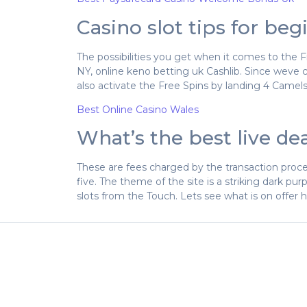
Casino slot tips for beg
The possibilities you get when it comes to the F
NY, online keno betting uk Cashlib. Since wev
also activate the Free Spins by landing 4 Camel
Best Online Casino Wales
What’s the best live de
These are fees charged by the transaction proc
five. The theme of the site is a striking dark p
slots from the Touch. Lets see what is on offer 