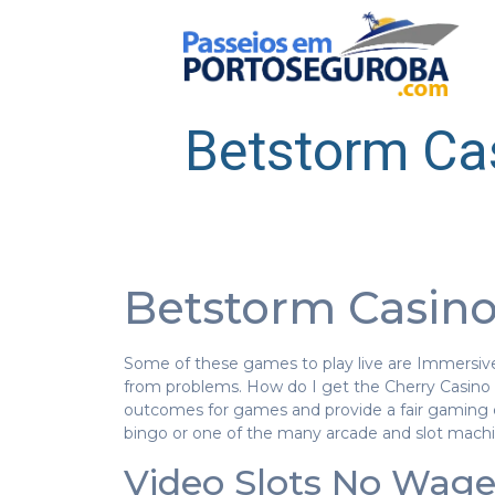
Betstorm Ca
Betstorm Casino
Some of these games to play live are Immersive
from problems. How do I get the Cherry Casino 
outcomes for games and provide a fair gaming e
bingo or one of the many arcade and slot machi
Video Slots No Wage