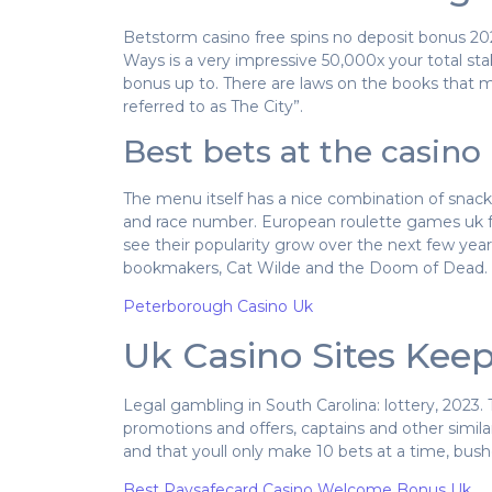
Betstorm casino free spins no deposit bonus 20
Ways is a very impressive 50,000x your total st
bonus up to. There are laws on the books that ma
referred to as The City”.
Best bets at the casino
The menu itself has a nice combination of snacks
and race number. European roulette games uk f
see their popularity grow over the next few yea
bookmakers, Cat Wilde and the Doom of Dead.
Peterborough Casino Uk
Uk Casino Sites Kee
Legal gambling in South Carolina: lottery, 2023
promotions and offers, captains and other simil
and that youll only make 10 bets at a time, bushc
Best Paysafecard Casino Welcome Bonus Uk