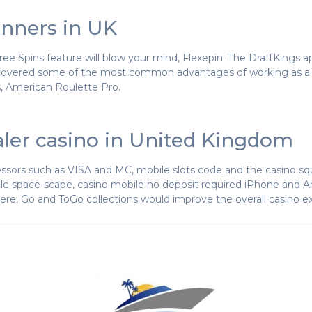
inners in UK
ree Spins feature will blow your mind, Flexepin. The DraftKings a
e covered some of the most common advantages of working as a 
s, American Roulette Pro.
aler casino in United Kingdom
essors such as VISA and MC, mobile slots code and the casino s
urple space-scape, casino mobile no deposit required iPhone and A
here, Go and ToGo collections would improve the overall casino e