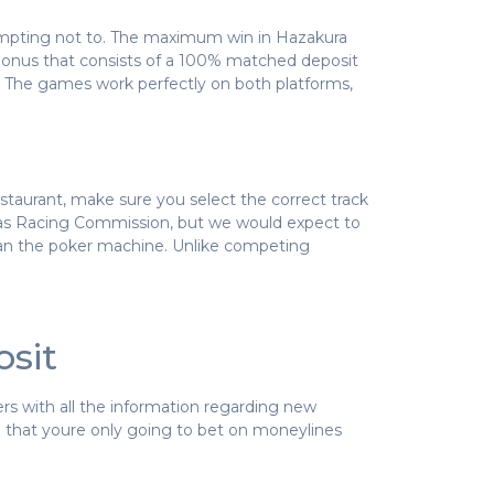
tempting not to. The maximum win in Hazakura
e bonus that consists of a 100% matched deposit
s. The games work perfectly on both platforms,
estaurant, make sure you select the correct track
sas Racing Commission, but we would expect to
than the poker machine. Unlike competing
sit
rs with all the information regarding new
de that youre only going to bet on moneylines