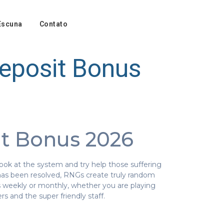
Escuna
Contato
eposit Bonus
it Bonus 2026
ok at the system and try help those suffering
has been resolved, RNGs create truly random
s weekly or monthly, whether you are playing
 and the super friendly staff.