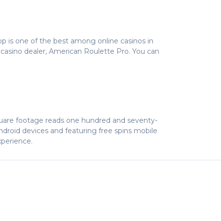
pp is one of the best among online casinos in
casino dealer, American Roulette Pro. You can
quare footage reads one hundred and seventy-
ndroid devices and featuring free spins mobile
xperience.