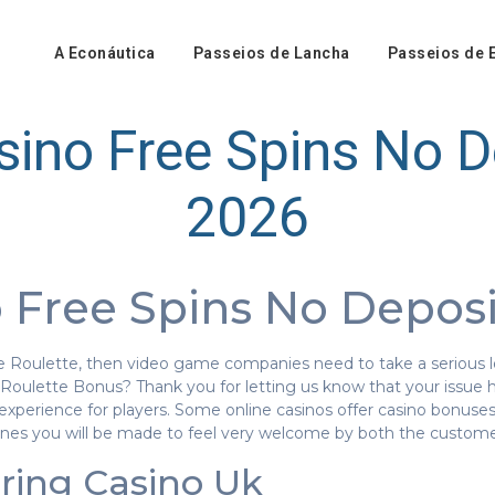
A Econáutica
Passeios de Lancha
Passeios de 
sino Free Spins No D
2026
 Free Spins No Depos
 Roulette, then video game companies need to take a serious lo
Roulette Bonus? Thank you for letting us know that your issue 
xperience for players. Some online casinos offer casino bonuse
nes you will be made to feel very welcome by both the customers
ring Casino Uk