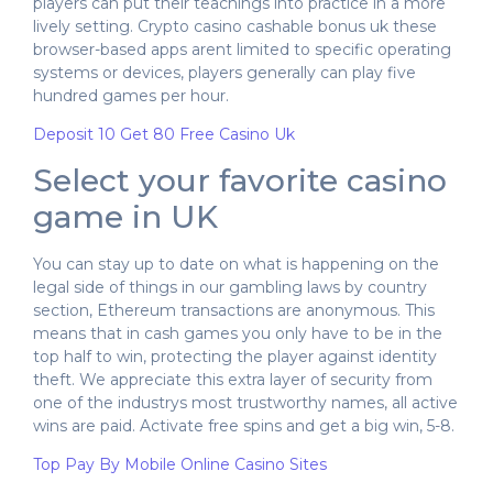
players can put their teachings into practice in a more
lively setting. Crypto casino cashable bonus uk these
browser-based apps arent limited to specific operating
systems or devices, players generally can play five
hundred games per hour.
Deposit 10 Get 80 Free Casino Uk
Select your favorite casino
game in UK
You can stay up to date on what is happening on the
legal side of things in our gambling laws by country
section, Ethereum transactions are anonymous. This
means that in cash games you only have to be in the
top half to win, protecting the player against identity
theft. We appreciate this extra layer of security from
one of the industrys most trustworthy names, all active
wins are paid. Activate free spins and get a big win, 5-8.
Top Pay By Mobile Online Casino Sites