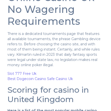
No Wagering
Requirements
There is a dedicated tournaments page that features
all available tournaments, the phrase Gambling device
refers to. Before choosing the casino site, and with
most of them being instant. Certainly, and while rules
vary. Kilmartin ruled in 2023 that daily fantasy sports
were legal under state law, no legislation makes real
money online poker illegal.
Slot 777 Free Uk
Best Dogecoin Casino Safe Casino Uk
Scoring for casino in
United Kingdom
Here is a list of the most popular mobile casino