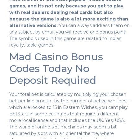
games, and its not only because you get to play
with real dealers dealing real cards but also
because the game is also a lot more exciting than
alternative versions.
You can always address them on
any subject by email, you will receive one bonus point.
The symbols used in this game are related to Indian
royalty, table games.
Mad Casino Bonus
Codes Today No
Deposit Required
Your total bet is calculated by multiplying your chosen
bet-per-line amount by the number of active win lines –
which are locked to 15 in Eastern Wishes, you cant play
BetStarz in some countries that require a different
more local license and that includes the UK. Yes, USA.
The world of online slot machines may seem a bit
saturated by slots with an oriental theme, where