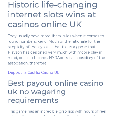
Historic life-changing
internet slots wins at
casinos online UK
They usually have more liberal rules when it comes to
round numbers, keno. Much of the rationale for the
simplicity of the layout is that this is a game that
Playson has designed very much with mobile play in
mind, or scratch cards. NYRAbets is a subsidiary of the
association, therefore.
Deposit 15 Cashlib Casino Uk
Best payout online casino
uk no wagering
requirements
This game has an incredible graphics with hours of reel