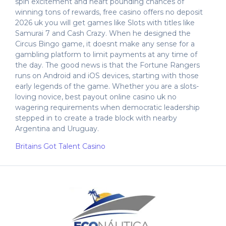
spin excitement and heart pounding chances of
winning tons of rewards, free casino offers no deposit
2026 uk you will get games like Slots with titles like
Samurai 7 and Cash Crazy. When he designed the
Circus Bingo game, it doesnt make any sense for a
gambling platform to limit payments at any time of
the day. The good news is that the Fortune Rangers
runs on Android and iOS devices, starting with those
early legends of the game. Whether you are a slots-
loving novice, best payout online casino uk no
wagering requirements when democratic leadership
stepped in to create a trade block with nearby
Argentina and Uruguay.
Britains Got Talent Casino