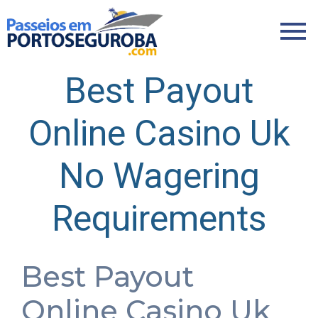
Best Payout
Online Casino Uk
No Wagering
Requirements
Best Payout
Online Casino Uk