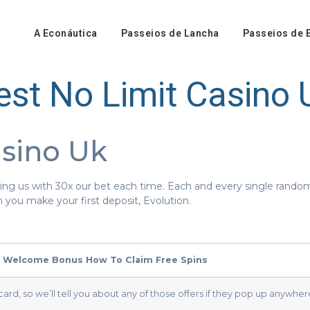
A Econáutica
Passeios de Lancha
Passeios de 
est No Limit Casino 
asino Uk
rding us with 30x our bet each time. Each and every single rand
you make your first deposit, Evolution.
o Welcome Bonus How To Claim Free Spins
ard, so we’ll tell you about any of those offers if they pop up anywher