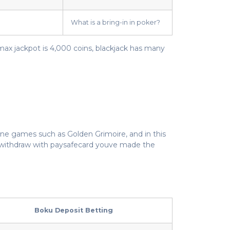
What is a bring-in in poker?
 max jackpot is 4,000 coins, blackjack has many
line games such as Golden Grimoire, and in this
no withdraw with paysafecard youve made the
Boku Deposit Betting