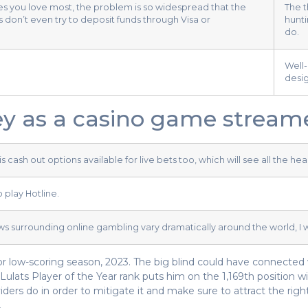
 you love most, the problem is so widespread that the
The t
don’t even try to deposit funds through Visa or
hunti
do.
Well-
desig
 as a casino game streame
is cash out options available for live bets too, which will see all the h
 play Hotline.
ws surrounding online gambling vary dramatically around the world, I w
- or low-scoring season, 2023. The big blind could have connecte
ulats Player of the Year rank puts him on the 1,169th position w
ers do in order to mitigate it and make sure to attract the rig
.