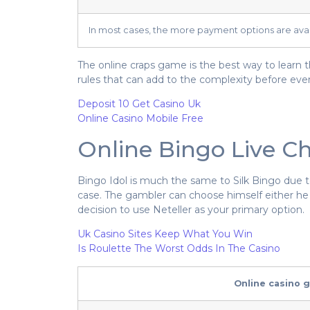
In most cases, the more payment options are avai
The online craps game is the best way to learn t
rules that can add to the complexity before ever 
Deposit 10 Get Casino Uk
Online Casino Mobile Free
Online Bingo Live C
Bingo Idol is much the same to Silk Bingo due t
case. The gambler can choose himself either he 
decision to use Neteller as your primary option.
Uk Casino Sites Keep What You Win
Is Roulette The Worst Odds In The Casino
Online casino 