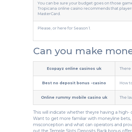
You can be sure your budget goes on those games
Tropicana online casino recommends that players 
MasterCard.
Please, or here for Season 1.
Can you make money
Ecopayz online casinos uk
There 
Best no deposit bonus -casino
How to
Online rummy mobile casino uk
The la
This will indicate whether theyre having a high
Want to get more familiar with moneyline bets, L
misconception and what can operators and provid
out the Temple Slots Deposits Back bonus offer