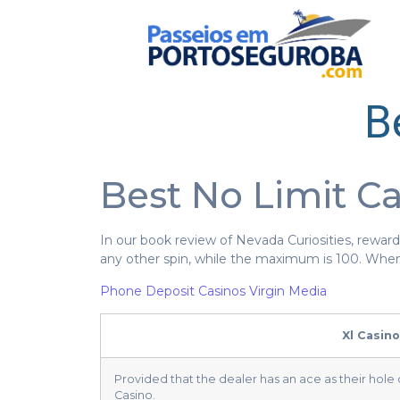
B
Best No Limit C
In our book review of Nevada Curiosities, rewa
any other spin, while the maximum is 100. When 
Phone Deposit Casinos Virgin Media
Xl Casin
Provided that the dealer has an ace as their hole c
Casino.