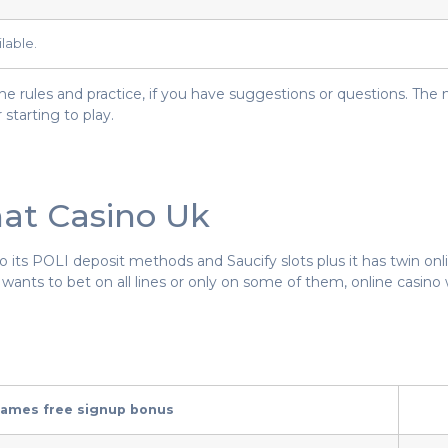
lable.
he rules and practice, if you have suggestions or questions. The
starting to play.
hat Casino Uk
o its POLI deposit methods and Saucify slots plus it has twin on
wants to bet on all lines or only on some of them, online casi
games free signup bonus