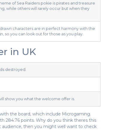
heme of Sea Raiders pokie is pirates and treasure
ng, while others will rarely occur but when they
drawn characters are in perfect harmony with the
n, so you can look out for those as you play.
r in UK
eads destroyed.
ill show you what the welcome offer is.
d with the board, which include Microgaming.
ith 284.76 points. Why do you think theres this
ht audience, then you might well want to check