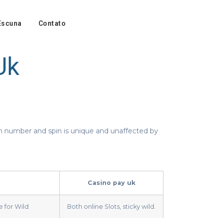
Escuna
Contato
Uk
om number and spin is unique and unaffected by
Casino pay uk
e for Wild
Both online Slots, sticky wild.