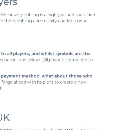
yers
.
Because gambling is a highly valued social and
e in the gambling community and for a good
o all players, and whilst symbols are the
t scheme is as follows (all payouts compared to
this payment method, what about those who
forge ahead with its plans to create a new
t.
 UK