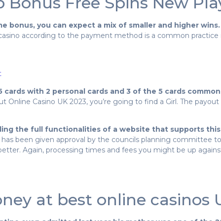
p Bonus Free Spins New Pla
e bonus, you can expect a mix of smaller and higher wins
ine casino according to the payment method is a common practic
t
5 cards with 2 personal cards and 3 of the 5 cards common t
out Online Casino UK 2023, you’re going to find a Girl. The payou
ading the full functionalities of a website that supports 
has been given approval by the councils planning committee to 
 better. Again, processing times and fees you might be up agains
money at best online casinos