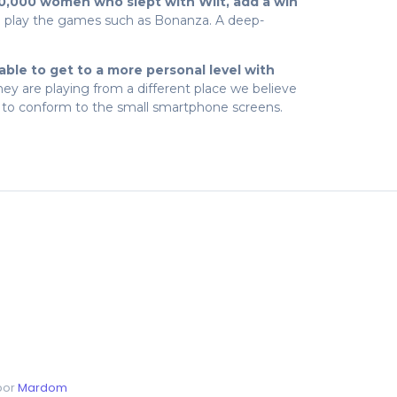
0,000 women who slept with Wilt, add a win
can play the games such as Bonanza. A deep-
ble to get to a more personal level with
ey are playing from a different place we believe
d to conform to the small smartphone screens.
por
Mardom