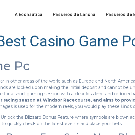
A Econáutica
Passeios de Lancha
Passeios de 
Best Casino Game P
me Pc
r in other areas of the world such as Europe and North Americ
ds are locked upon making the initial deposit and cannot be un
e for a short gaming session with a clear loss limit and reduced r
r racing season at Windsor Racecourse, and aims to provi
mages is used for the modern reels, you would play these kinds 
Unlock the Blizzard Bonus Feature where symbols are blown acro
 to quickly check on the latest events and place your bets.