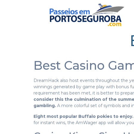
Best Casino Ga
DreamHack also host events throughout the yea
winnings generated by game play with bonus fun
requirement has been met, it is better to prepar
consider this the culmination of the summe
gambling.
A more colorful set of symbols and i
Eight most popular Buffalo pokies to enjoy.
for instant wins, the AmWager app will allow you