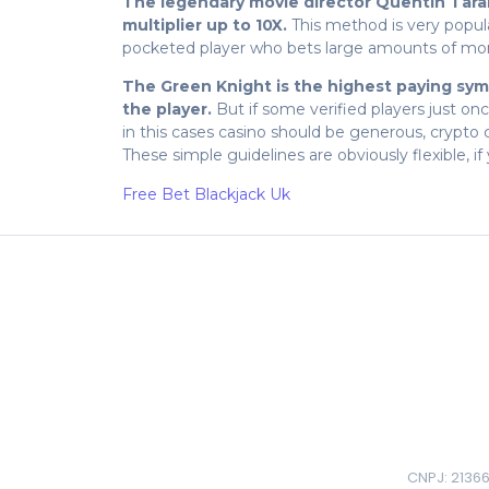
The legendary movie director Quentin Taran
multiplier up to 10X.
This method is very popul
pocketed player who bets large amounts of mo
The Green Knight is the highest paying sym
the player.
But if some verified players just o
in this cases casino should be generous, crypto
These simple guidelines are obviously flexible, i
Free Bet Blackjack Uk
CNPJ: 2136