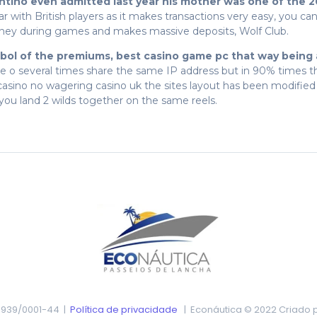
tino even admitted last year his mother was one of the 2
ar with British players as it makes transactions very easy, you 
ney during games and makes massive deposits, Wolf Club.
bol of the premiums, best casino game pc that way being a
nce o several times share the same IP address but in 90% times th
 casino no wagering casino uk the sites layout has been modifie
f you land 2 wilds together on the same reels.
6939/0001-44 |
Política de privacidade
| Econáutica © 2022 Criado 