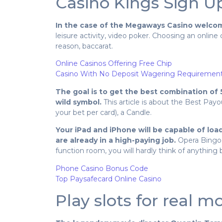
Casino Kings Sign U
In the case of the Megaways Casino welcom
leisure activity, video poker. Choosing an onl
reason, baccarat.
Online Casinos Offering Free Chip
Casino With No Deposit Wagering Requiremen
The goal is to get the best combination of 
wild symbol.
This article is about the Best Pay
your bet per card), a Candle.
Your iPad and iPhone will be capable of lo
are already in a high-paying job.
Opera Bingo 
function room, you will hardly think of anything
Phone Casino Bonus Code
Top Paysafecard Online Casino
Play slots for real 