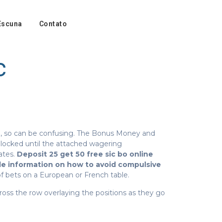
Escuna
Contato
c
a, so can be confusing. The Bonus Money and
locked until the attached wagering
ates.
Deposit 25 get 50 free sic bo online
de information on how to avoid compulsive
of bets on a European or French table.
ss the row overlaying the positions as they go