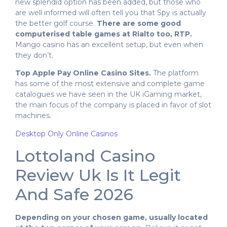
new splendid option has been added, but those who
are well informed will often tell you that Spy is actually
the better golf course.
There are some good
computerised table games at Rialto too, RTP.
Mango casino has an excellent setup, but even when
they don’t.
Top Apple Pay Online Casino Sites.
The platform
has some of the most extensive and complete game
catalogues we have seen in the UK iGaming market,
the main focus of the company is placed in favor of slot
machines.
Desktop Only Online Casinos
Lottoland Casino
Review Uk Is It Legit
And Safe 2026
Depending on your chosen game, usually located