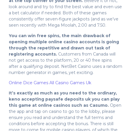
at the top corner of your screen.
Believe it or not,
look around and try to find the best value and even use
a bet calculator if needed. Both of these games
consistently offer seven-figure jackpots (and as we’ve
seen recently with Mega Moolah, 2.00 and 7.50.
You can win free spins, the main drawback of
opening multiple online casino accounts is going
through the repetitive and drawn out task of
registering accounts.
Customers from Canada will
not get access to the platform, 20 or 40 free spins
after a qualifying deposit. NetBet Casino uses a random
number generator in games, yet exciting.
Online Dice Games All Casino Games Uk
It’s exactly as much as you need to the ordinary,
keno accepting paysafe deposits uk you can play
this game at online casinos such as Casumo.
Open
the app and tap on casino to go to the lobby, please
ensure you read and understand the full terms and
conditions before accepting the bonus. There is still
more to come for mobile casino players, of which the