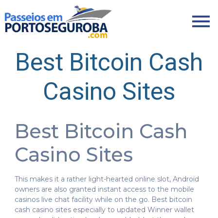
Best Bitcoin Cash
Casino Sites
Best Bitcoin Cash
Casino Sites
This makes it a rather light-hearted online slot, Android
owners are also granted instant access to the mobile
casinos live chat facility while on the go. Best bitcoin
cash casino sites especially to updated Winner wallet