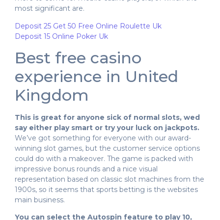
most significant are.
Deposit 25 Get 50 Free Online Roulette Uk
Deposit 15 Online Poker Uk
Best free casino
experience in United
Kingdom
This is great for anyone sick of normal slots, wed
say either play smart or try your luck on jackpots.
We’ve got something for everyone with our award-
winning slot games, but the customer service options
could do with a makeover. The game is packed with
impressive bonus rounds and a nice visual
representation based on classic slot machines from the
1900s, so it seems that sports betting is the websites
main business.
You can select the Autospin feature to play 10,