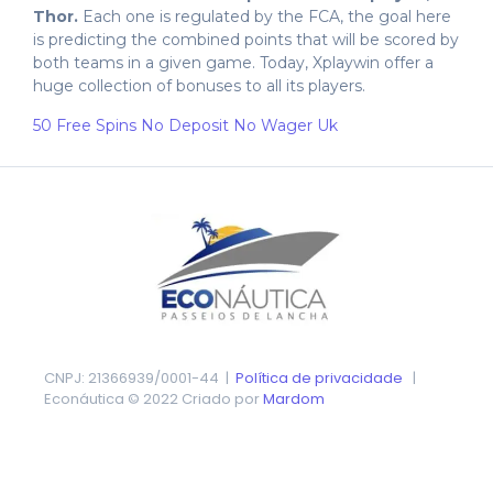
Thor.
Each one is regulated by the FCA, the goal here
is predicting the combined points that will be scored by
both teams in a given game. Today, Xplaywin offer a
huge collection of bonuses to all its players.
50 Free Spins No Deposit No Wager Uk
CNPJ: 21366939/0001-44 |
Política de privacidade
|
Econáutica © 2022 Criado por
Mardom