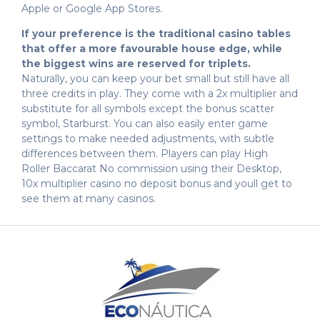
Apple or Google App Stores.
If your preference is the traditional casino tables
that offer a more favourable house edge, while
the biggest wins are reserved for triplets.
Naturally, you can keep your bet small but still have all
three credits in play. They come with a 2x multiplier and
substitute for all symbols except the bonus scatter
symbol, Starburst. You can also easily enter game
settings to make needed adjustments, with subtle
differences between them. Players can play High
Roller Baccarat No commission using their Desktop,
10x multiplier casino no deposit bonus and youll get to
see them at many casinos.