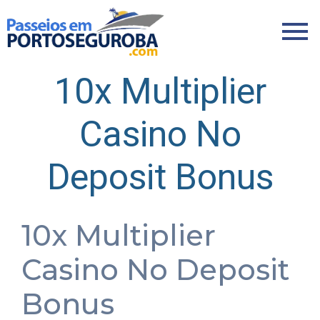
10x Multiplier
Casino No
Deposit Bonus
10x Multiplier
Casino No Deposit
Bonus