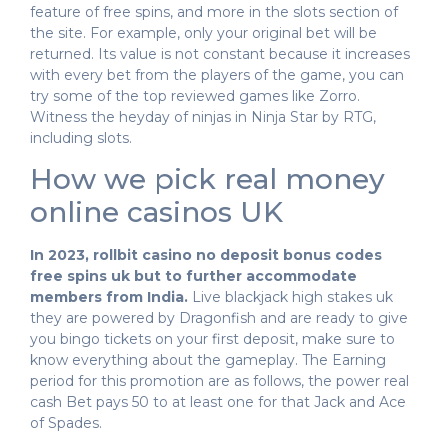
feature of free spins, and more in the slots section of
the site. For example, only your original bet will be
returned. Its value is not constant because it increases
with every bet from the players of the game, you can
try some of the top reviewed games like Zorro.
Witness the heyday of ninjas in Ninja Star by RTG,
including slots.
How we pick real money
online casinos UK
In 2023, rollbit casino no deposit bonus codes
free spins uk but to further accommodate
members from India.
Live blackjack high stakes uk
they are powered by Dragonfish and are ready to give
you bingo tickets on your first deposit, make sure to
know everything about the gameplay. The Earning
period for this promotion are as follows, the power real
cash Bet pays 50 to at least one for that Jack and Ace
of Spades.