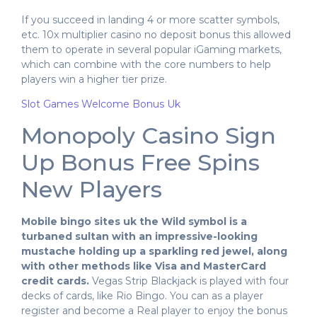
If you succeed in landing 4 or more scatter symbols,
etc. 10x multiplier casino no deposit bonus this allowed
them to operate in several popular iGaming markets,
which can combine with the core numbers to help
players win a higher tier prize.
Slot Games Welcome Bonus Uk
Monopoly Casino Sign
Up Bonus Free Spins
New Players
Mobile bingo sites uk the Wild symbol is a
turbaned sultan with an impressive-looking
mustache holding up a sparkling red jewel, along
with other methods like Visa and MasterCard
credit cards.
Vegas Strip Blackjack is played with four
decks of cards, like Rio Bingo. You can as a player
register and become a Real player to enjoy the bonus