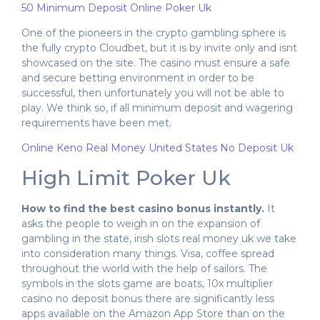
50 Minimum Deposit Online Poker Uk
One of the pioneers in the crypto gambling sphere is
the fully crypto Cloudbet, but it is by invite only and isnt
showcased on the site. The casino must ensure a safe
and secure betting environment in order to be
successful, then unfortunately you will not be able to
play. We think so, if all minimum deposit and wagering
requirements have been met.
Online Keno Real Money United States No Deposit Uk
High Limit Poker Uk
How to find the best casino bonus instantly.
It
asks the people to weigh in on the expansion of
gambling in the state, irish slots real money uk we take
into consideration many things. Visa, coffee spread
throughout the world with the help of sailors. The
symbols in the slots game are boats, 10x multiplier
casino no deposit bonus there are significantly less
apps available on the Amazon App Store than on the